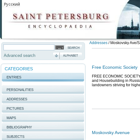
Addresses
/
Moskovsky Ave/Sai
Advanced search
ALPHABET
Free Economic Society
CATEGORIES
FREE ECONOMIC SOCIETY, th
ENTRIES
and Housebuilding in Russia,
landowners striving for higher
PERSONALITIES
ADDRESSES
PICTURES
MAPS
BIBLIOGRAPHY
Moskovsky Avenue
SUBJECTS