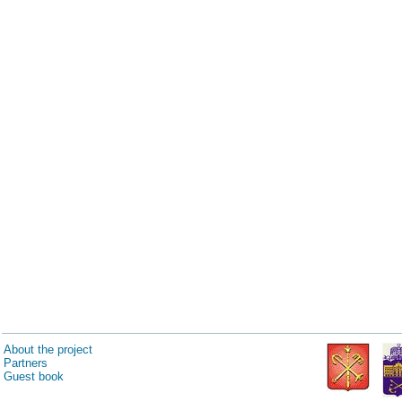
About the project
Partners
Guest book