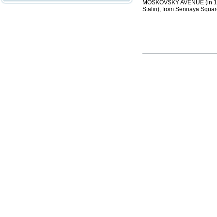
MOSKOVSKY AVENUE (in 1918-
Stalin), from Sennaya Squar