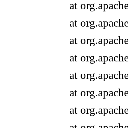
at org.apach
at org.apach
at org.apach
at org.apach
at org.apach
at org.apach
at org.apach
at org.apach