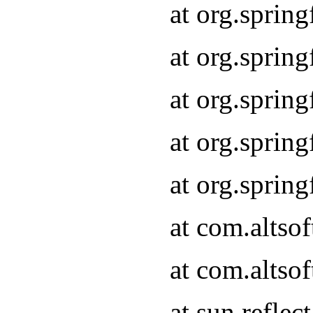
at org.sprin
at org.sprin
at org.sprin
at org.sprin
at org.sprin
at com.altso
at com.altso
at sun.refle