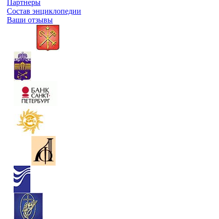
Партнеры
Состав энциклопедии
Ваши отзывы