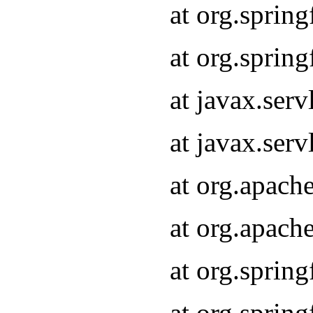
at org.sprin
at org.sprin
at javax.serv
at javax.serv
at org.apach
at org.apach
at org.sprin
at org.sprin