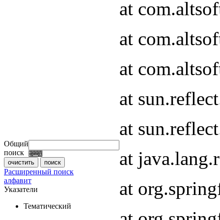
at com.altso
at com.altso
at com.altsof
at sun.refle
at sun.refle
Общий
at java.lang
поиск
Расширенный поиск
алфавит
at org.spri
Указатели
Тематический
at org.spri