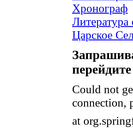
Хронограф
Литература 
Царское Се
Запрашива
перейдите
Could not g
connection, p
at org.sprin