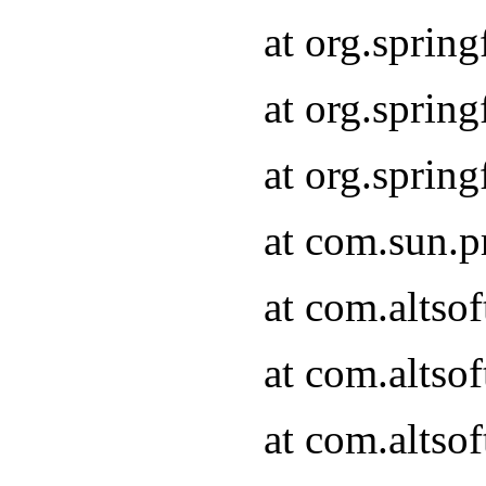
at org.sprin
at org.spri
at org.spri
at com.sun.p
at com.altso
at com.altso
at com.altso