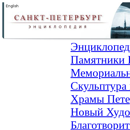
Энциклопед
Памятники 
Мемориальн
Скульптура 
Храмы Пете
Новый Худо
Благотвори