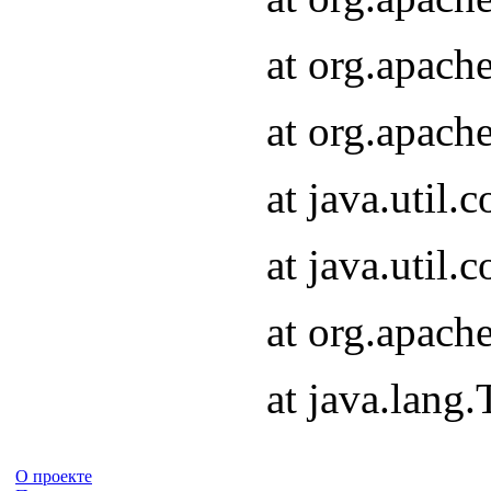
at org.apach
at org.apach
at java.util
at java.util
at org.apach
at java.lang
О проекте