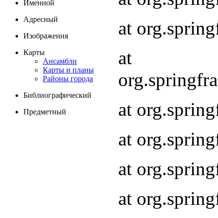
Именной
Адресный
at org.spri
Изображения
at
Карты
Ансамбли
Карты и планы
org.springf
Районы города
Библиографический
at org.spri
Предметный
at org.spri
at org.sprin
at org.sprin