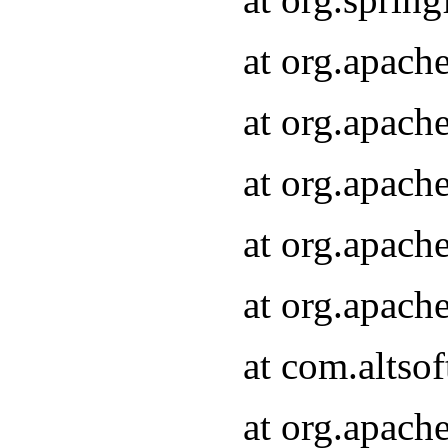
at org.apach
at org.apach
at org.apach
at org.apach
at org.apach
at com.altsof
at org.apach