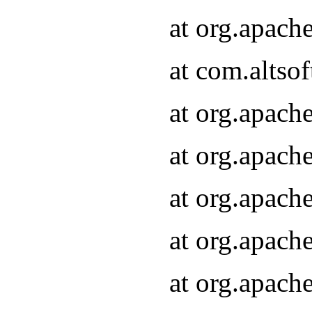
at org.apach
at com.altsof
at org.apach
at org.apach
at org.apach
at org.apach
at org.apach