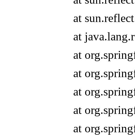
at sun.refle
at java.lang
at org.sprin
at org.sprin
at org.spri
at org.sprin
at org.spri