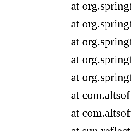
at org.sprin
at org.sprin
at org.sprin
at org.sprin
at org.sprin
at com.altso
at com.altso
at sun.refle