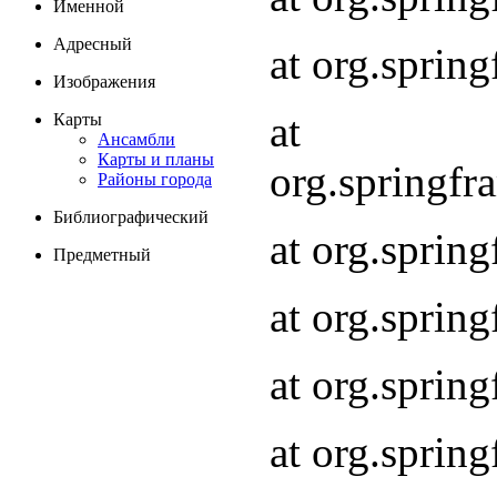
Именной
Адресный
at org.spri
Изображения
at
Карты
Ансамбли
Карты и планы
org.springf
Районы города
Библиографический
at org.spri
Предметный
at org.spri
at org.sprin
at org.sprin