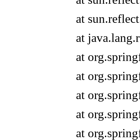
at sun.refle
at java.lang
at org.sprin
at org.sprin
at org.spri
at org.sprin
at org.spri