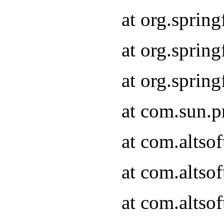
at org.sprin
at org.spri
at org.spri
at com.sun.p
at com.altso
at com.altso
at com.altso