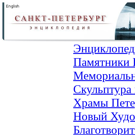
Энциклопед
Памятники 
Мемориальн
Скульптура 
Храмы Пете
Новый Худо
Благотвори