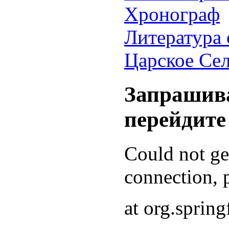
Хронограф
Литература 
Царское Се
Запрашива
перейдите
Could not g
connection, p
at org.sprin