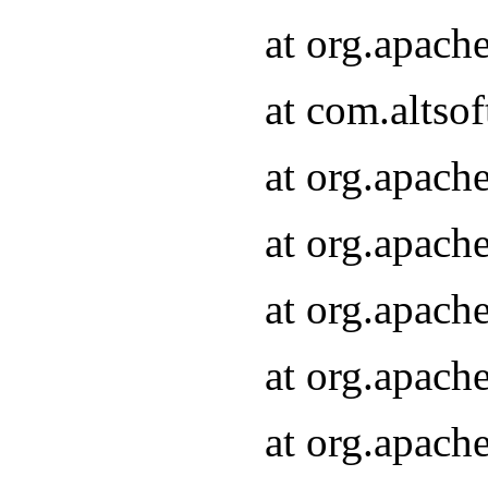
at org.apach
at com.altsof
at org.apach
at org.apach
at org.apach
at org.apach
at org.apach