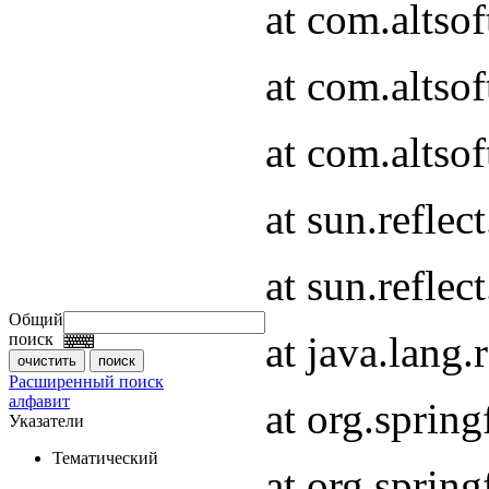
at com.altso
at com.altso
at com.altsof
at sun.refle
at sun.refle
Общий
at java.lang
поиск
Расширенный поиск
алфавит
at org.spri
Указатели
Тематический
at org.spri