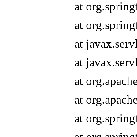
at org.sprin
at org.sprin
at javax.serv
at javax.serv
at org.apach
at org.apach
at org.sprin
at org.sprin