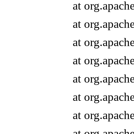
at org.apach
at org.apach
at org.apach
at org.apach
at org.apach
at org.apach
at org.apach
at org.apach