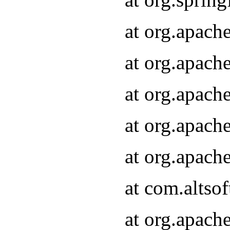
at org.apach
at org.apach
at org.apach
at org.apach
at org.apach
at com.altsof
at org.apach