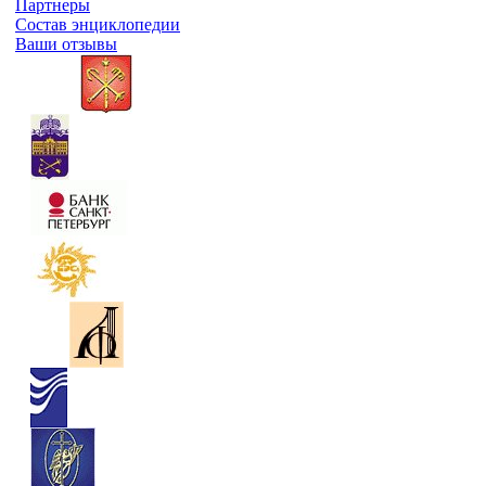
Партнеры
Состав энциклопедии
Ваши отзывы