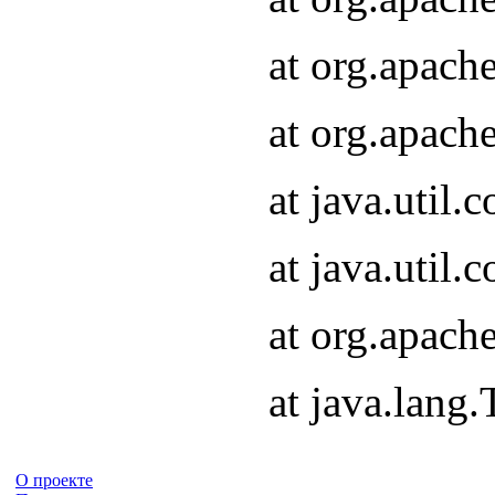
at org.apach
at org.apach
at java.util
at java.util
at org.apach
at java.lang
О проекте