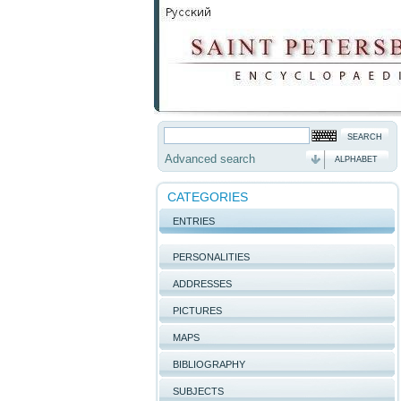
Advanced search
ALPHABET
CATEGORIES
ENTRIES
PERSONALITIES
ADDRESSES
PICTURES
MAPS
BIBLIOGRAPHY
SUBJECTS