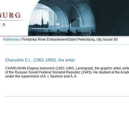
Addresses
/
Fontanka River Embankment/Saint Petersburg, city, house 50
Charushin E.I., (1901-1965), the artist
CHARUSHIN Evgeny Ivanovich (1901-1965, Leningrad), the graphic artist, writer
of the Russian Soviet Federal Socialist Republic (1945). He studied at the Acad
under the supervision of A. I. Savinov and A. A