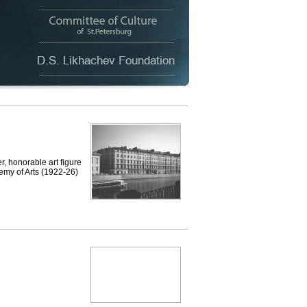
, honorable art figure
emy of Arts (1922-26)