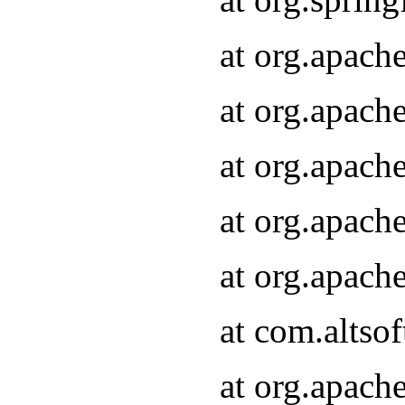
at org.apach
at org.apach
at org.apach
at org.apach
at org.apach
at com.altsof
at org.apach