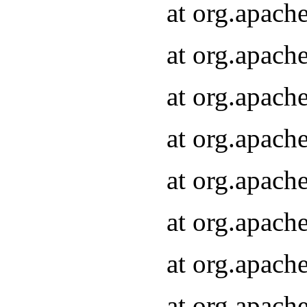
at org.apach
at org.apach
at org.apach
at org.apach
at org.apach
at org.apach
at org.apach
at org.apach