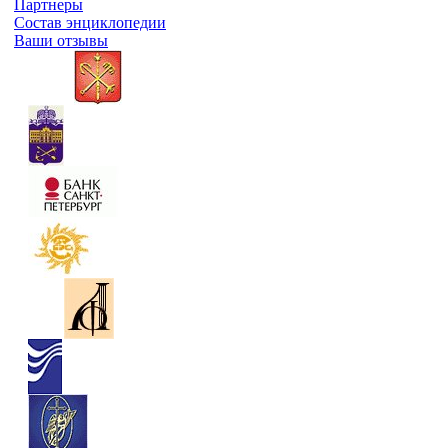
Партнеры
Состав энциклопедии
Ваши отзывы