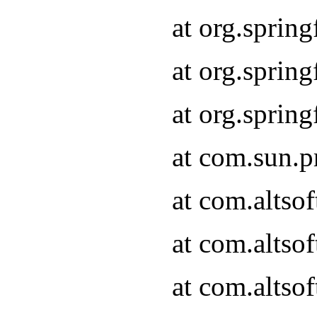
at org.sprin
at org.spri
at org.spri
at com.sun.p
at com.altso
at com.altso
at com.altso