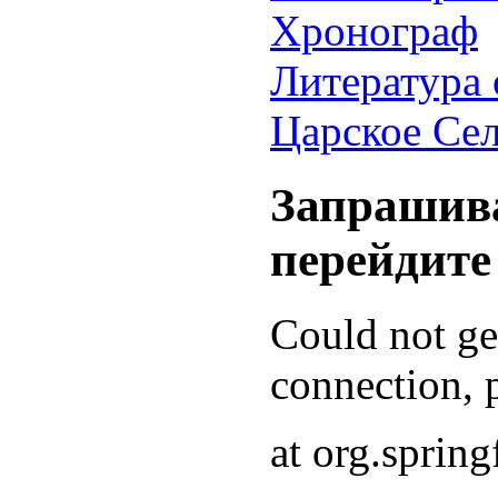
Хронограф
Литература 
Царское Се
Запрашива
перейдите
Could not g
connection, p
at org.sprin