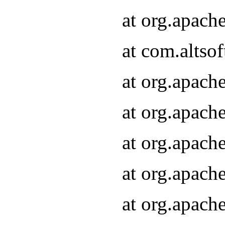
at org.apach
at com.altsof
at org.apach
at org.apach
at org.apach
at org.apach
at org.apach