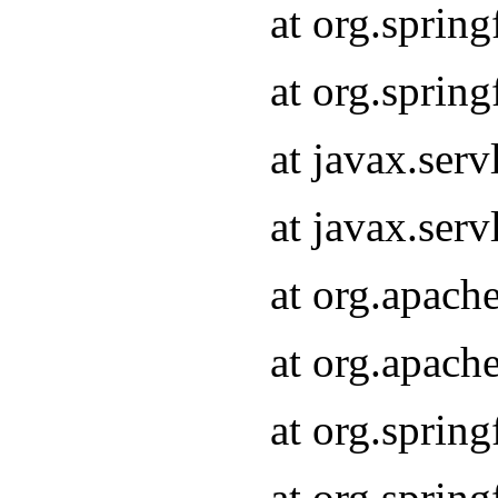
at org.sprin
at org.sprin
at javax.serv
at javax.serv
at org.apach
at org.apach
at org.sprin
at org.sprin