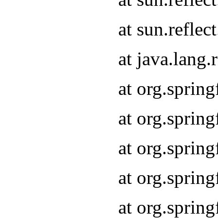
at sun.refle
at java.lang
at org.sprin
at org.sprin
at org.spri
at org.sprin
at org.spri