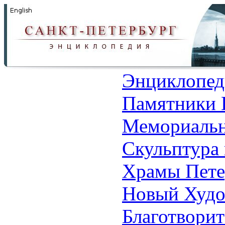
Энциклопед
Памятники 
Мемориальн
Скульптура 
Храмы Пете
Новый Худо
Благотвори