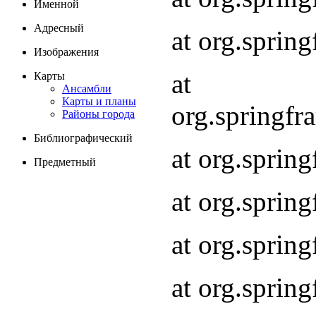
Именной
Адресный
at org.spri
Изображения
at
Карты
Ансамбли
Карты и планы
org.springf
Районы города
Библиографический
at org.spri
Предметный
at org.spri
at org.sprin
at org.sprin