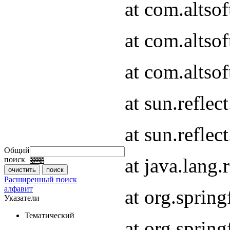
at com.altso
at com.altso
at com.altsof
at sun.refle
at sun.refle
Общий
at java.lang
поиск
Расширенный поиск
алфавит
at org.spri
Указатели
Тематический
at org.spri