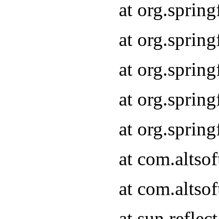
at org.sprin
at org.sprin
at org.sprin
at org.sprin
at org.sprin
at com.altso
at com.altso
at sun.refle