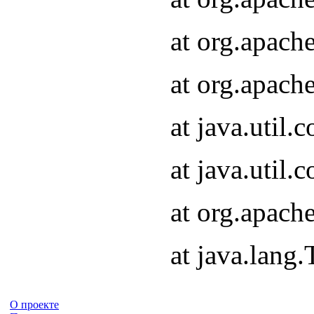
at org.apach
at org.apach
at java.util
at java.util
at org.apach
at java.lang
О проекте