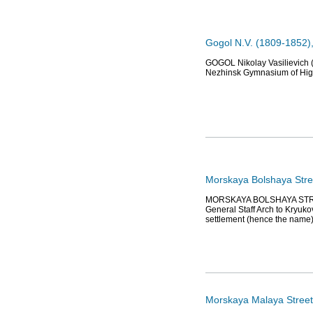
Gogol N.V. (1809-1852),
GOGOL Nikolay Vasilievich (
Nezhinsk Gymnasium of High
Morskaya Bolshaya Stre
MORSKAYA BOLSHAYA STREET (
General Staff Arch to Kryuko
settlement (hence the name
Morskaya Malaya Street