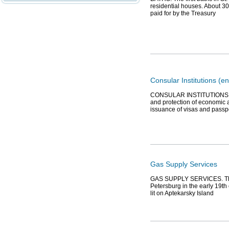
residential houses. About 3
paid for by the Treasury
Consular Institutions (en
CONSULAR INSTITUTIONS, or 
and protection of economic an
issuance of visas and passpo
Gas Supply Services
GAS SUPPLY SERVICES. The fi
Petersburg in the early 19th 
lit on Aptekarsky Island