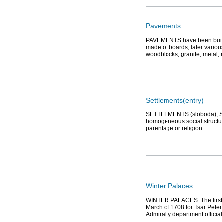
Pavements
PAVEMENTS have been built i
made of boards, later variou
woodblocks, granite, metal, 
Settlements(entry)
SETTLEMENTS (sloboda), St. 
homogeneous social structure
parentage or religion
Winter Palaces
WINTER PALACES. The first W
March of 1708 for Tsar Peter 
Admiralty department officia