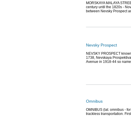
MORSKAYA MALAYA STREET (si
century until the 1820s - No
between Nevsky Prospect an
Nevsky Prospect
NEVSKY PROSPECT known as 
1738, Nevskaya Prospektiva
Avenue in 1918-44 so named
Omnibus
OMNIBUS (lat. omnibus - for a
trackless transportation. Fi