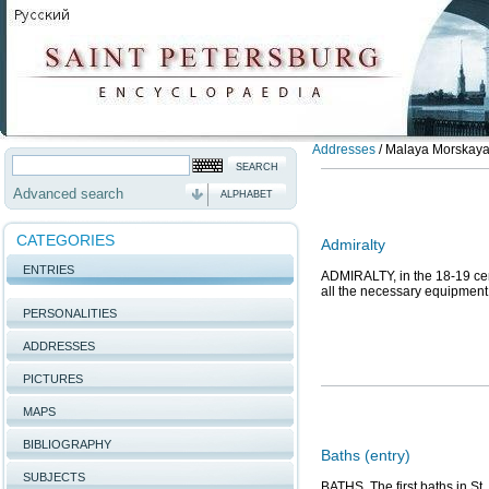
Addresses
/
Malaya Morskaya S
Advanced search
ALPHABET
CATEGORIES
Admiralty
ENTRIES
ADMIRALTY, in the 18-19 cent
all the necessary equipment 
PERSONALITIES
ADDRESSES
PICTURES
MAPS
BIBLIOGRAPHY
Baths (entry)
SUBJECTS
BATHS. The first baths in St.