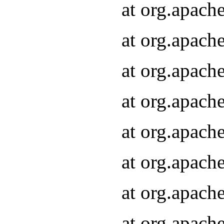
at org.apach
at org.apach
at org.apach
at org.apach
at org.apach
at org.apach
at org.apach
at org.apach