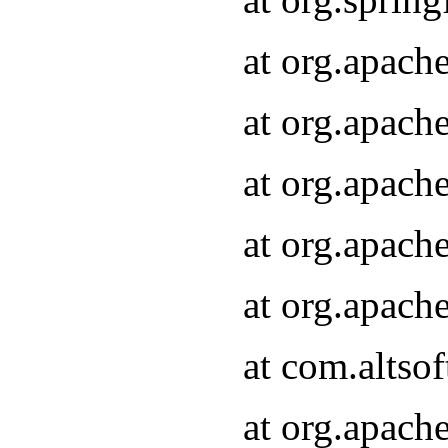
at org.apach
at org.apach
at org.apach
at org.apach
at org.apach
at com.altsof
at org.apach