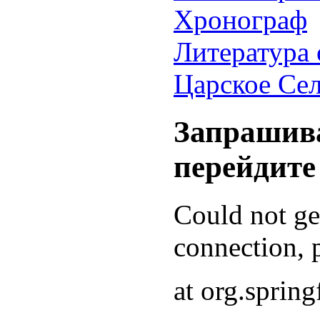
Хронограф
Литература 
Царское Се
Запрашива
перейдите
Could not g
connection, p
at org.sprin