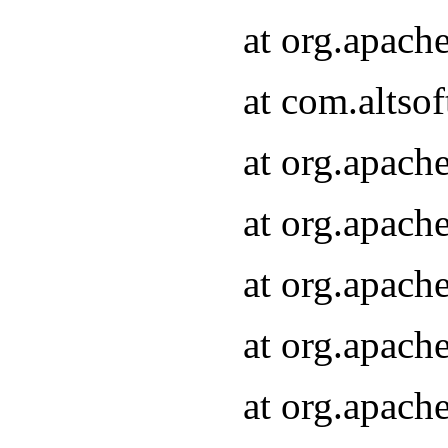
at org.apach
at com.altsof
at org.apach
at org.apach
at org.apach
at org.apach
at org.apach