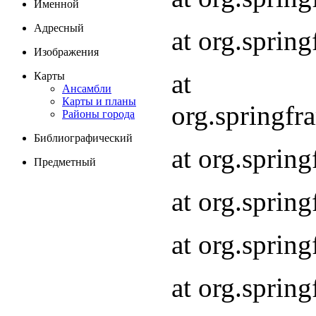
Именной
Адресный
at org.spri
Изображения
at
Карты
Ансамбли
Карты и планы
org.springf
Районы города
Библиографический
at org.spri
Предметный
at org.spri
at org.sprin
at org.sprin