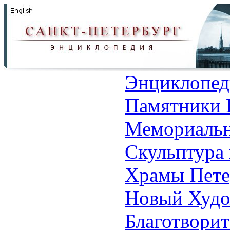
Энциклопед
Памятники 
Мемориальн
Скульптура 
Храмы Пете
Новый Худо
Благотвори