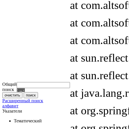
at com.altso
at com.altso
at com.altsof
at sun.refle
at sun.refle
Общий
at java.lang
поиск
Расширенный поиск
алфавит
at org.spri
Указатели
Тематический
at org.spri