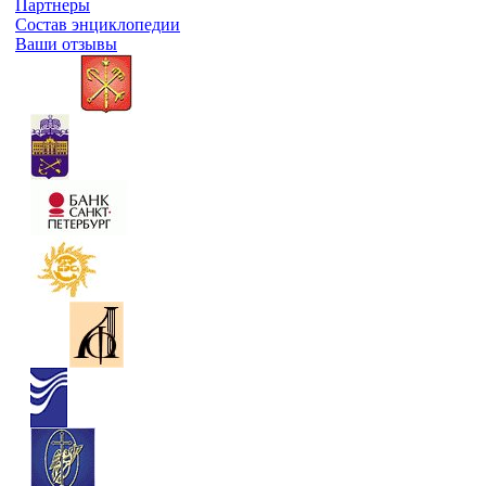
Партнеры
Состав энциклопедии
Ваши отзывы