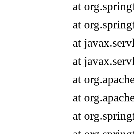
at org.sprin
at org.sprin
at javax.serv
at javax.serv
at org.apach
at org.apach
at org.sprin
at org.sprin