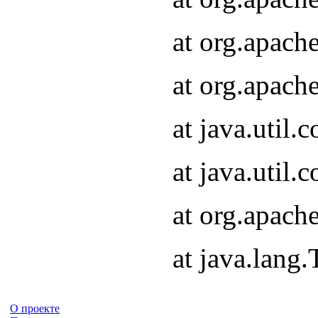
at org.apach
at org.apach
at java.util
at java.util
at org.apach
at java.lang
О проекте