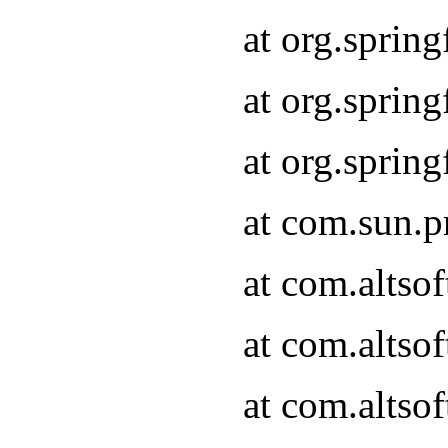
at org.sprin
at org.spri
at org.spri
at com.sun.p
at com.altso
at com.altso
at com.altso