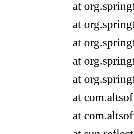
at org.sprin
at org.sprin
at org.sprin
at org.sprin
at org.sprin
at com.altso
at com.altso
at sun.refle