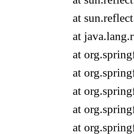
at sun.refle
at java.lang
at org.sprin
at org.sprin
at org.spri
at org.sprin
at org.spri