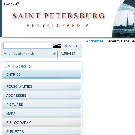
Addresses
/
Saperny Lane/Sain
Advanced search
ALPHABET
CATEGORIES
ENTRIES
PERSONALITIES
ADDRESSES
PICTURES
MAPS
BIBLIOGRAPHY
SUBJECTS