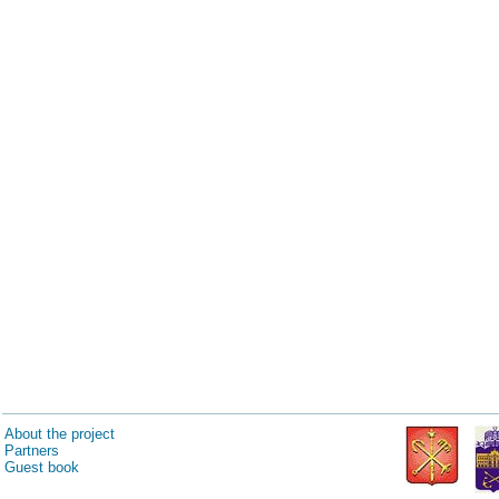
About the project
Partners
Guest book