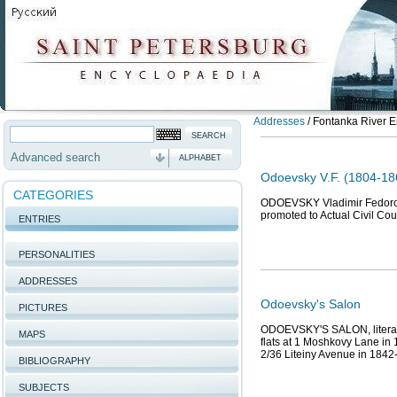
Addresses
/
Fontanka River E
Advanced search
ALPHABET
Odoevsky V.F. (1804-186
CATEGORIES
ODOEVSKY Vladimir Fedorovic
promoted to Actual Civil Co
ENTRIES
PERSONALITIES
ADDRESSES
Odoevsky's Salon
PICTURES
ODOEVSKY'S SALON, literary 
MAPS
flats at 1 Moshkovy Lane in
2/36 Liteiny Avenue in 1842
BIBLIOGRAPHY
SUBJECTS