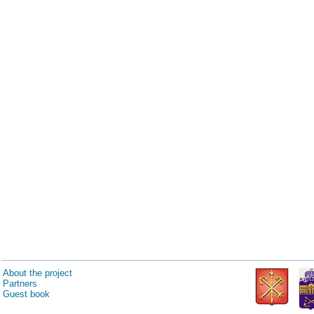
About the project
Partners
Guest book