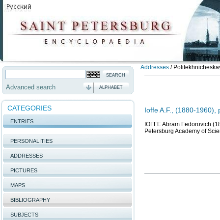
Addresses
/
Politekhnicheskay
Advanced search
ALPHABET
CATEGORIES
Ioffe A.F., (1880-1960), 
ENTRIES
IOFFE Abram Fedorovich (188
Petersburg Academy of Scie
PERSONALITIES
ADDRESSES
PICTURES
MAPS
BIBLIOGRAPHY
SUBJECTS