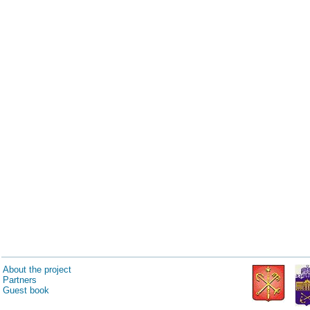
About the project
Partners
Guest book