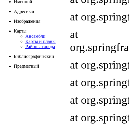
Именной
Адресный
at org.spri
Изображения
at
Карты
Ансамбли
Карты и планы
org.springf
Районы города
Библиографический
at org.spri
Предметный
at org.spri
at org.sprin
at org.sprin