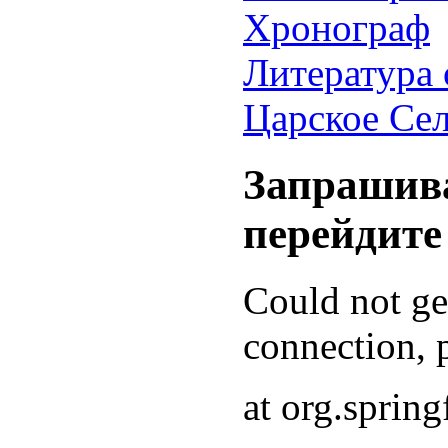
Хронограф
Литература 
Царское Се
Запрашива
перейдите
Could not g
connection, p
at org.sprin