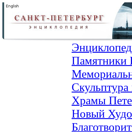
Энциклопед
Памятники 
Мемориальн
Скульптура 
Храмы Пете
Новый Худо
Благотвори