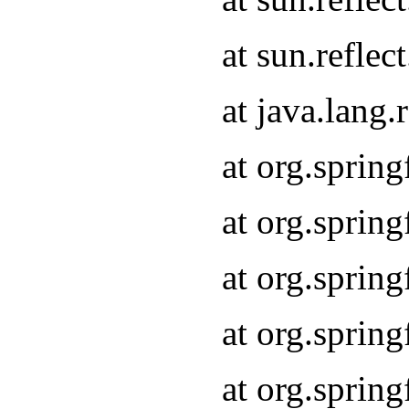
at sun.refle
at java.lang
at org.sprin
at org.sprin
at org.spri
at org.sprin
at org.spri