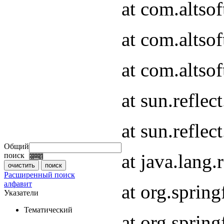
at com.altso
at com.altso
at com.altsof
at sun.refle
at sun.refle
Общий
at java.lang
поиск
Расширенный поиск
алфавит
at org.spri
Указатели
Тематический
at org.spri