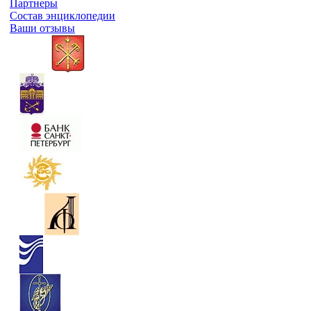
Партнеры
Состав энциклопедии
Ваши отзывы