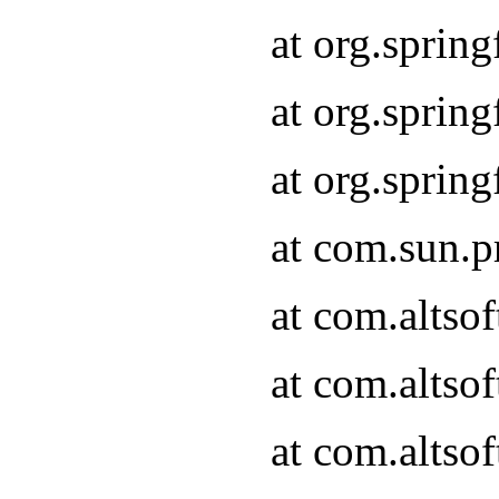
at org.sprin
at org.spri
at org.spri
at com.sun.p
at com.altso
at com.altso
at com.altso