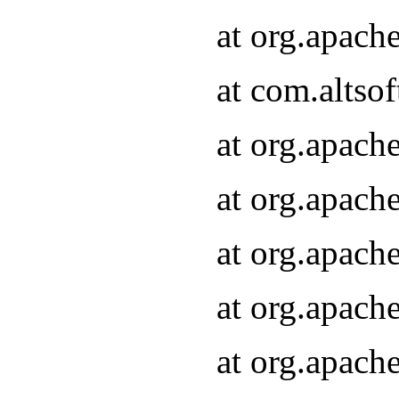
at org.apach
at com.altsof
at org.apach
at org.apach
at org.apach
at org.apach
at org.apach