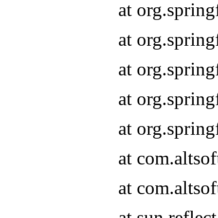
at org.sprin
at org.sprin
at org.sprin
at org.sprin
at org.sprin
at com.altso
at com.altso
at sun.refle