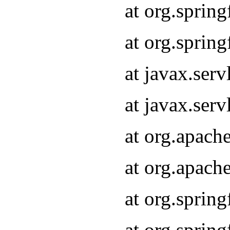
at org.sprin
at org.sprin
at javax.serv
at javax.serv
at org.apach
at org.apach
at org.sprin
at org.sprin