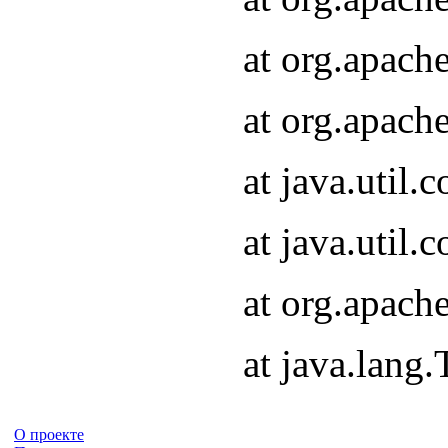
at org.apach
at org.apach
at java.util
at java.util
at org.apach
at java.lang
О проекте