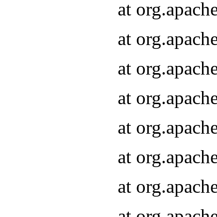
at org.apach
at org.apach
at org.apach
at org.apach
at org.apach
at org.apach
at org.apach
at org.apach