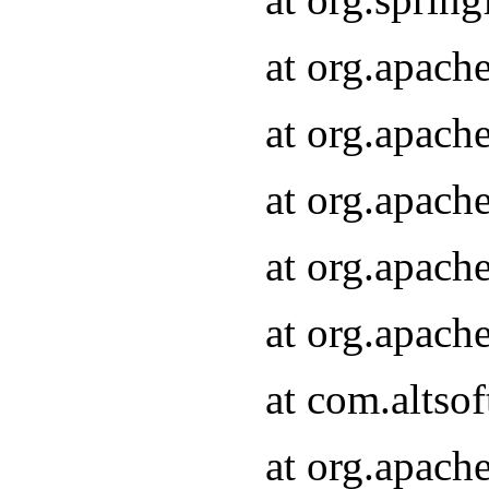
at org.apach
at org.apach
at org.apach
at org.apach
at org.apach
at com.altsof
at org.apach