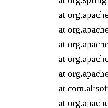
at org.apach
at org.apach
at org.apach
at org.apach
at org.apach
at com.altsof
at org.apach