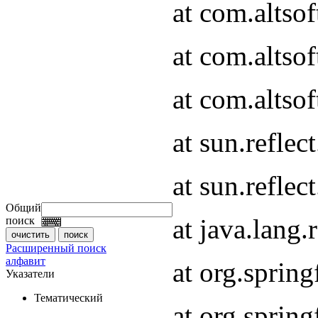
at com.altso
at com.altso
at com.altsof
at sun.refle
at sun.refle
Общий
at java.lang
поиск
Расширенный поиск
алфавит
at org.spri
Указатели
Тематический
at org.spri