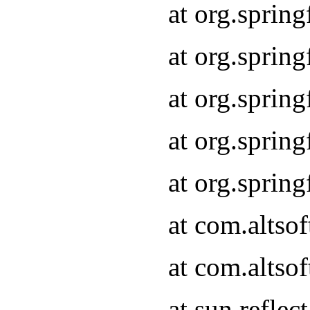
at org.sprin
at org.sprin
at org.sprin
at org.sprin
at org.sprin
at com.altso
at com.altso
at sun.refle