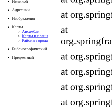
Именной
Адресный
at org.spri
Изображения
at
Карты
Ансамбли
Карты и планы
org.springf
Районы города
Библиографический
at org.spri
Предметный
at org.spri
at org.sprin
at org.sprin