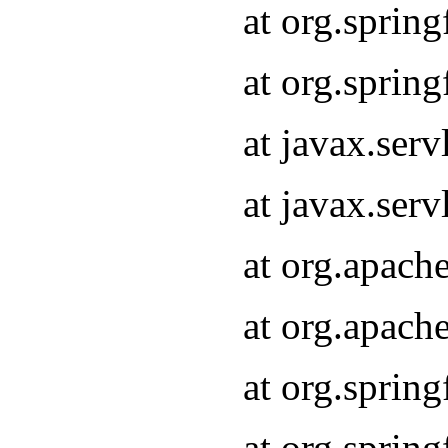
at org.sprin
at org.sprin
at javax.serv
at javax.serv
at org.apach
at org.apach
at org.sprin
at org.sprin