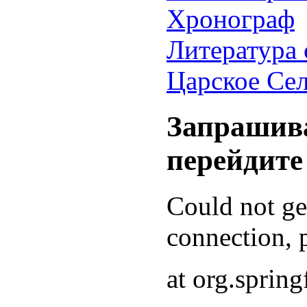
Хронограф
Литература 
Царское Се
Запрашива
перейдите
Could not g
connection, p
at org.sprin