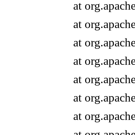
at org.apach
at org.apach
at org.apach
at org.apach
at org.apach
at org.apach
at org.apach
at org.apach