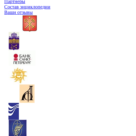
Партнеры
Состав энциклопедии
Ваши отзывы