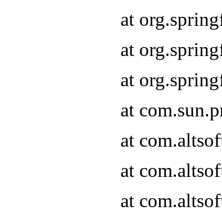
at org.sprin
at org.spri
at org.spri
at com.sun.p
at com.altso
at com.altso
at com.altso