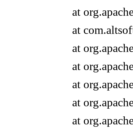
at org.apach
at com.altsof
at org.apach
at org.apach
at org.apach
at org.apach
at org.apach