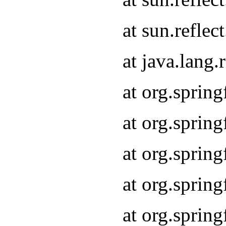
at sun.refle
at java.lang
at org.sprin
at org.sprin
at org.spri
at org.sprin
at org.spri