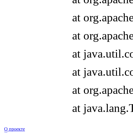
at org.apach
at org.apach
at java.util
at java.util
at org.apach
at java.lang
О проекте