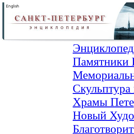
Энциклопед
Памятники 
Мемориальн
Скульптура 
Храмы Пете
Новый Худо
Благотвори