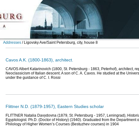
Addresses
/
Ligovsky Ave/Saint Petersburg, city, house 8
Cavos A.K. (1800-1863), architect.
CAVOS Albert Katarinovich (1800, St. Petersburg - 1863, Peterhof), architect, rep
Neoclassicism of Italian descent. A son of C. A. Cavos. He studied at the Universi
under the guidance of C. I. Rossi
Flittner N.D. (1879-1957), Eastern Studies scholar
FLITTNER Natalia Davydovna (1879, St. Petersburg - 1957, Leningrad), Historia
Egyptologist. Ph.D. (Doctor of History) (1940). Graduated from the Department o
Philology of Higher Women’s Courses (Bestuzhev courses) in 1904