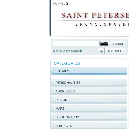
Advanced search
ALPHABET
CATEGORIES
ENTRIES
PERSONALITIES
ADDRESSES
PICTURES
MAPS
BIBLIOGRAPHY
SUBJECTS