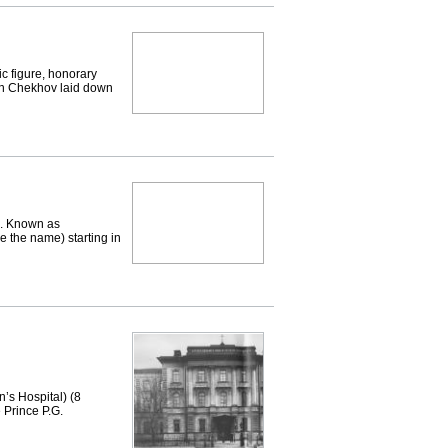
c figure, honorary
on Chekhov laid down
. Known as
e the name) starting in
s Hospital) (8
e Prince P.G.