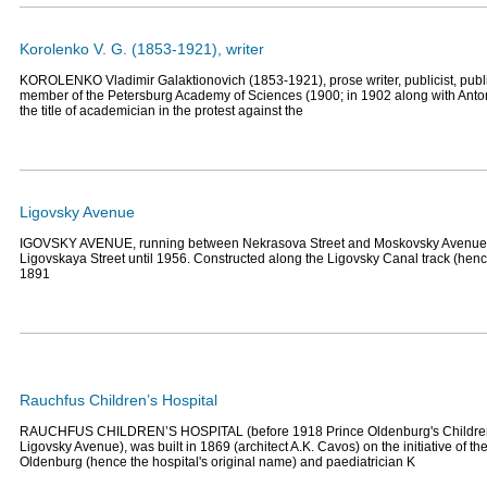
Korolenko V. G. (1853-1921), writer
KOROLENKO Vladimir Galaktionovich (1853-1921), prose writer, publicist, publi
member of the Petersburg Academy of Sciences (1900; in 1902 along with Ant
the title of academician in the protest against the
Ligovsky Avenue
IGOVSKY AVENUE, running between Nekrasova Street and Moskovsky Avenue
Ligovskaya Street until 1956. Constructed along the Ligovsky Canal track (henc
1891
Rauchfus Children’s Hospital
RAUCHFUS CHILDREN’S HOSPITAL (before 1918 Prince Oldenburg's Children’
Ligovsky Avenue), was built in 1869 (architect A.K. Cavos) on the initiative of th
Oldenburg (hence the hospital's original name) and paediatrician K