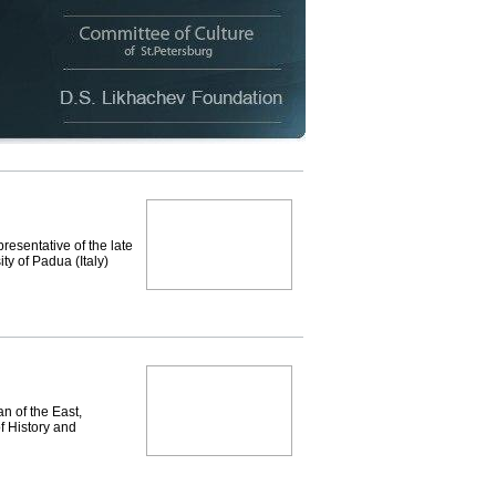
resentative of the late
ty of Padua (Italy)
n of the East,
f History and