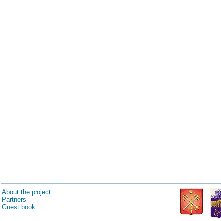
About the project
Partners
Guest book