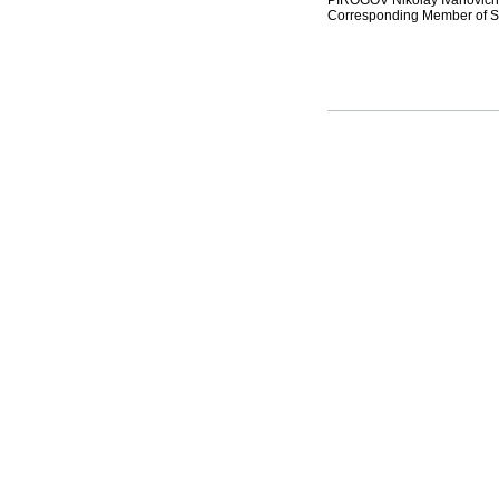
PIROGOV Nikolay Ivanovich (
Corresponding Member of St