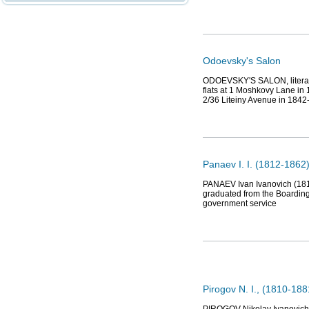
Odoevsky's Salon
ODOEVSKY'S SALON, literary 
flats at 1 Moshkovy Lane in
2/36 Liteiny Avenue in 1842
Panaev I. I. (1812-1862),
PANAEV Ivan Ivanovich (1812,
graduated from the Boarding
government service
Pirogov N. I., (1810-18