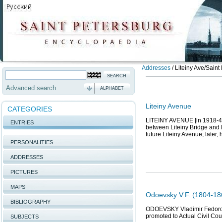
Addresses
/
Liteiny Ave/Saint
Advanced search
ALPHABET
Liteiny Avenue
CATEGORIES
LITEINY AVENUE [in 1918-44 
ENTRIES
between Liteiny Bridge and 
future Liteiny Avenue; later,
PERSONALITIES
ADDRESSES
PICTURES
MAPS
Odoevsky V.F. (1804-186
BIBLIOGRAPHY
ODOEVSKY Vladimir Fedorovic
promoted to Actual Civil Co
SUBJECTS