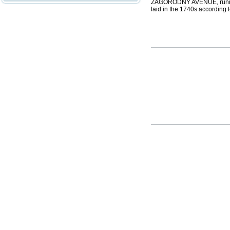
ZAGORODNY AVENUE, runnin
laid in the 1740s according 