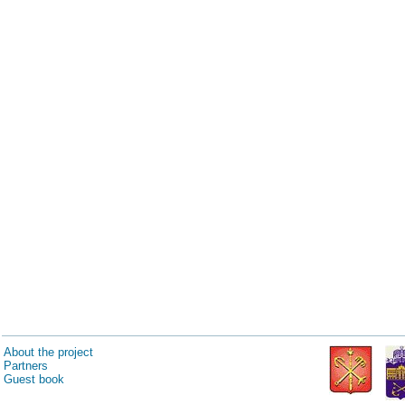
About the project
Partners
Guest book