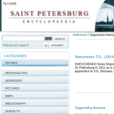
Addresses
/
Zagorodny Avenue
Advanced search
ALPHABET
CATEGORIES
Shevchenko T.G., (1814-
ENTRIES
SHEVCHENKO Taras Grigoriev
St. Petersburg in 1831 as a 
apprentice to V.G. Shiryaev,
PERSONALITIES
ADDRESSES
PICTURES
MAPS
BIBLIOGRAPHY
Zagorodny Avenue
SUBJECTS