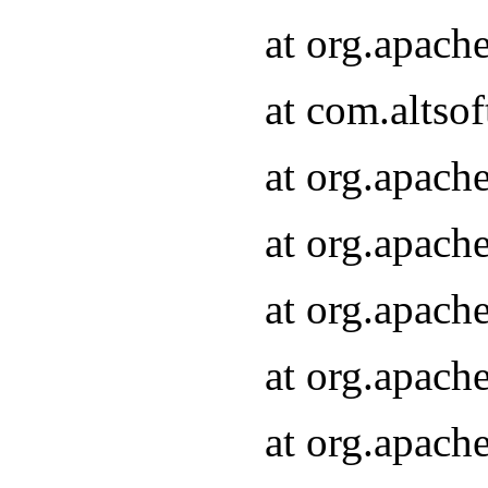
at org.apach
at com.altsof
at org.apach
at org.apach
at org.apach
at org.apach
at org.apach