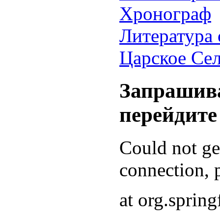
Хронограф
Литература 
Царское Се
Запрашива
перейдите
Could not g
connection, p
at org.sprin