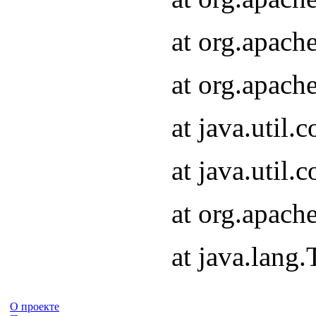
at org.apach
at org.apach
at java.util
at java.util
at org.apach
at java.lang
О проекте