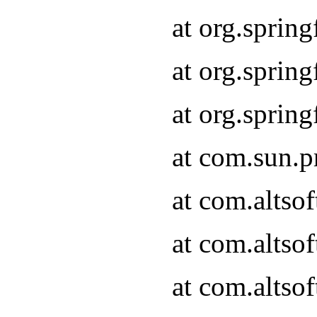
at org.sprin
at org.spri
at org.spri
at com.sun.p
at com.altso
at com.altso
at com.altso