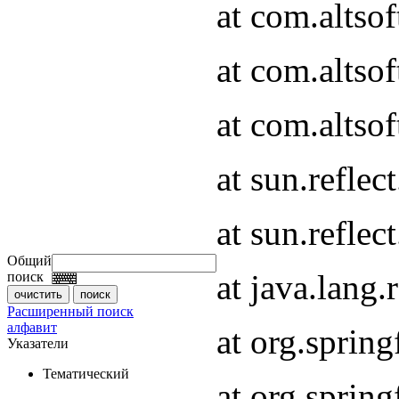
at com.altso
at com.altso
at com.altso
at sun.refle
at sun.refle
Общий
at java.lang
поиск
Расширенный поиск
алфавит
at org.spri
Указатели
Тематический
at org.spri