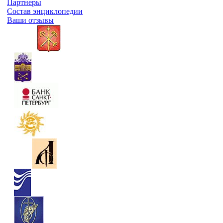
Партнеры
Состав энциклопедии
Ваши отзывы