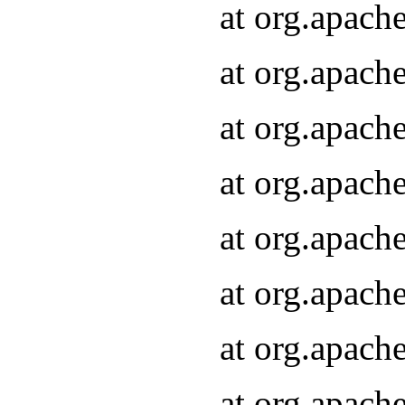
at org.apach
at org.apach
at org.apach
at org.apach
at org.apach
at org.apach
at org.apach
at org.apach