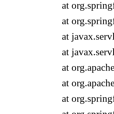
at org.sprin
at org.sprin
at javax.serv
at javax.serv
at org.apach
at org.apach
at org.sprin
at org.sprin