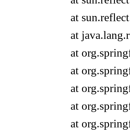
at sun.refle
at java.lang
at org.sprin
at org.sprin
at org.spri
at org.sprin
at org.spri