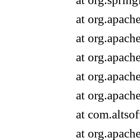
at org.apach
at org.apach
at org.apach
at org.apach
at org.apach
at com.altsof
at org.apach