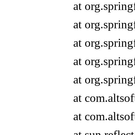
at org.sprin
at org.sprin
at org.sprin
at org.sprin
at org.sprin
at com.altso
at com.altso
at sun.refle