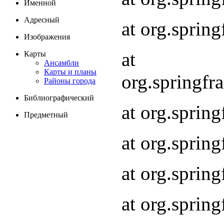
Именной
Адресный
at org.spri
Изображения
at
Карты
Ансамбли
Карты и планы
org.springf
Районы города
Библиографический
at org.spri
Предметный
at org.spri
at org.sprin
at org.sprin