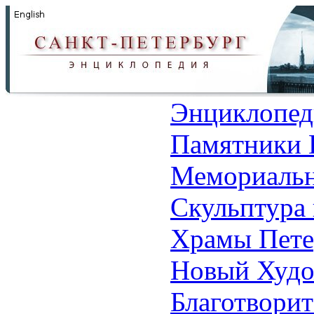
Энциклопед
Памятники 
Мемориальн
Скульптура 
Храмы Пете
Новый Худо
Благотвори