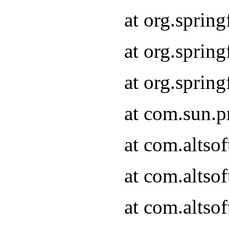
at org.sprin
at org.spri
at org.spri
at com.sun.p
at com.altso
at com.altso
at com.altso