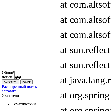
at com.altso
at com.altso
at com.altsof
at sun.refle
at sun.refle
Общий
at java.lang
поиск
Расширенный поиск
алфавит
at org.spri
Указатели
Тематический
at org.spri