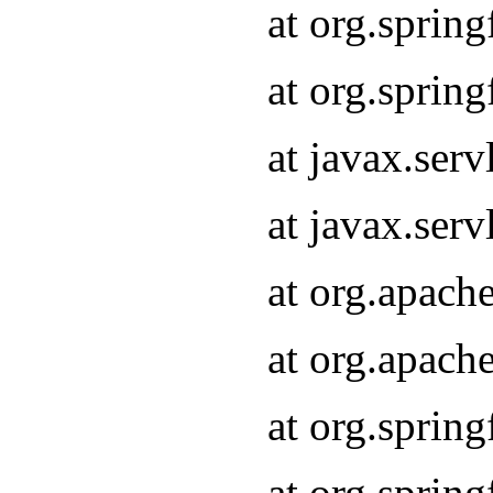
at org.sprin
at org.sprin
at javax.serv
at javax.serv
at org.apach
at org.apach
at org.sprin
at org.sprin