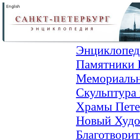
Энциклопед
Памятники 
Мемориальн
Скульптура 
Храмы Пете
Новый Худо
Благотвори