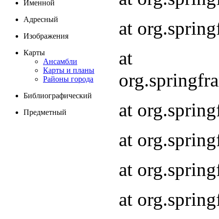
Именной
Адресный
at org.spri
Изображения
at
Карты
Ансамбли
Карты и планы
org.springf
Районы города
Библиографический
at org.spri
Предметный
at org.spri
at org.sprin
at org.sprin