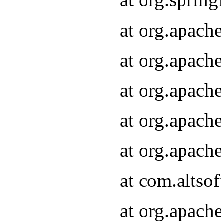
at org.apach
at org.apach
at org.apach
at org.apach
at org.apach
at com.altsof
at org.apach