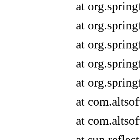
at org.sprin
at org.sprin
at org.sprin
at org.sprin
at org.sprin
at com.altso
at com.altso
at sun.refle