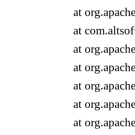
at org.apach
at com.altsof
at org.apach
at org.apach
at org.apach
at org.apach
at org.apach