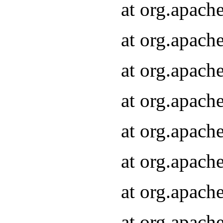
at org.apach
at org.apach
at org.apach
at org.apach
at org.apach
at org.apach
at org.apach
at org.apach