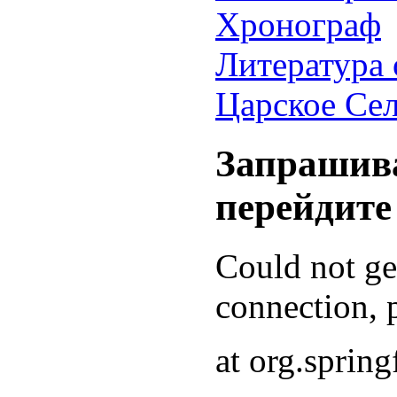
Хронограф
Литература 
Царское Се
Запрашива
перейдите
Could not g
connection, p
at org.sprin