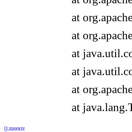
at org.apach
at org.apach
at java.util
at java.util
at org.apach
at java.lang
О проекте