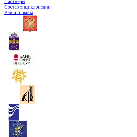
Партнеры
Состав энциклопедии
Ваши отзывы