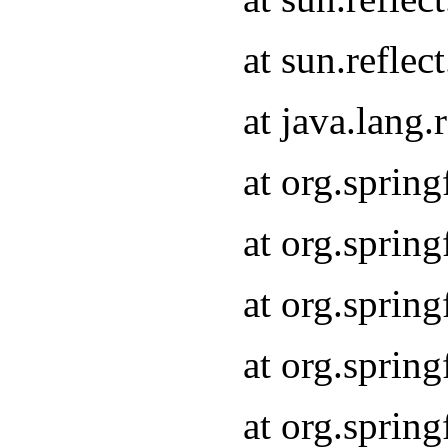
at sun.refle
at java.lang
at org.sprin
at org.sprin
at org.spri
at org.sprin
at org.spri