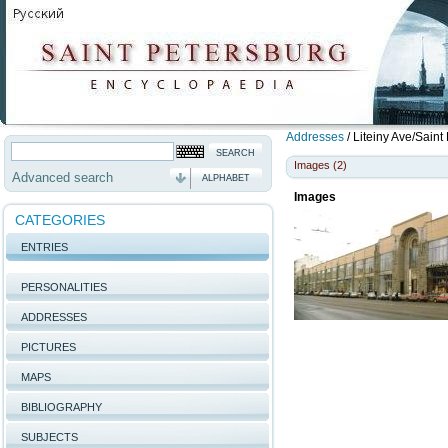
Addresses
/
Liteiny Ave/Saint
Images (2)
Advanced search
ALPHABET
Images
CATEGORIES
ENTRIES
PERSONALITIES
ADDRESSES
PICTURES
MAPS
BIBLIOGRAPHY
SUBJECTS