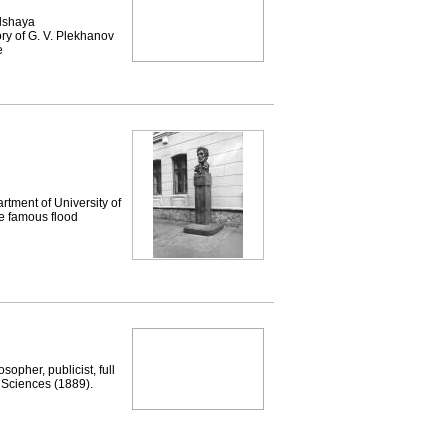
lshaya
y of G. V. Plekhanov
e
tment of University of
he famous flood
opher, publicist, full
 Sciences (1889).