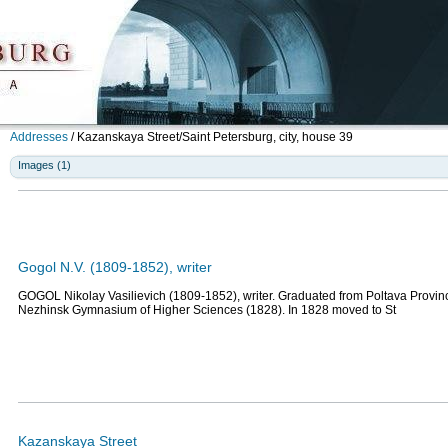
Addresses
/
Kazanskaya Street/Saint Petersburg, city, house 39
Images (1)
Gogol N.V. (1809-1852), writer
GOGOL Nikolay Vasilievich (1809-1852), writer. Graduated from Poltava Provin
Nezhinsk Gymnasium of Higher Sciences (1828). In 1828 moved to St
Kazanskaya Street