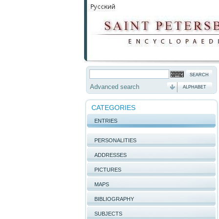
Advanced search
ALPHABET
CATEGORIES
ENTRIES
PERSONALITIES
ADDRESSES
PICTURES
MAPS
BIBLIOGRAPHY
SUBJECTS