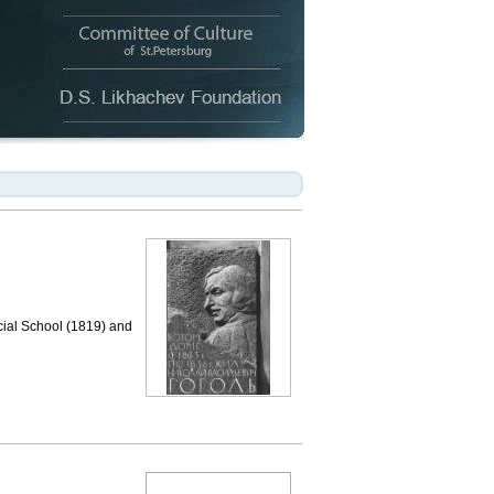
cial School (1819) and