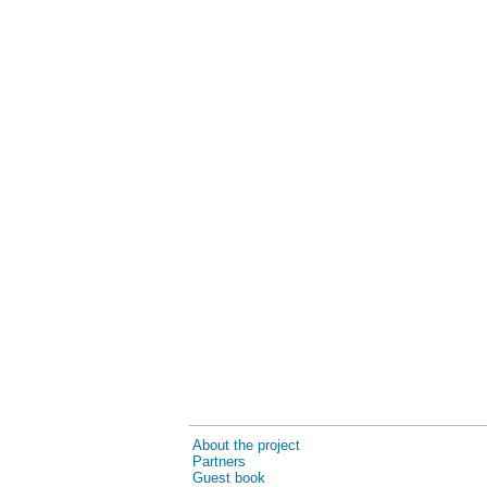
About the project
Partners
Guest book