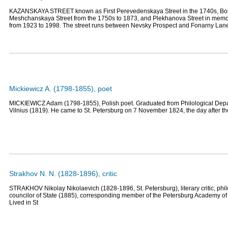
KAZANSKAYA STREET known as First Perevedenskaya Street in the 1740s, Bo
Meshchanskaya Street from the 1750s to 1873, and Plekhanova Street in memor
from 1923 to 1998. The street runs between Nevsky Prospect and Fonarny Lan
Mickiewicz A. (1798-1855), poet
MICKIEWICZ Adam (1798-1855), Polish poet. Graduated from Philological Depar
Vilnius (1819). He came to St. Petersburg on 7 November 1824, the day after t
Strakhov N. N. (1828-1896), critic
STRAKHOV Nikolay Nikolaevich (1828-1896, St. Petersburg), literary critic, philos
councilor of State (1885), corresponding member of the Petersburg Academy of
Lived in St