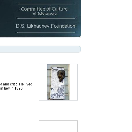
 and critic. He lived
 in law in 1896