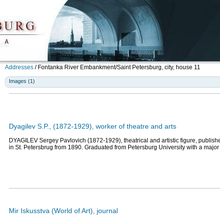
Addresses
/
Fontanka River Embankment/Saint Petersburg, city, house 11
Images (1)
Dyagilev S.P., (1872-1929), worker of theatre and arts
DYAGILEV Sergey Pavlovich (1872-1929), theatrical and artistic figure, publisher
in St. Petersbrug from 1890. Graduated from Petersburg University with a major
Mir Iskusstva (World of Art), journal