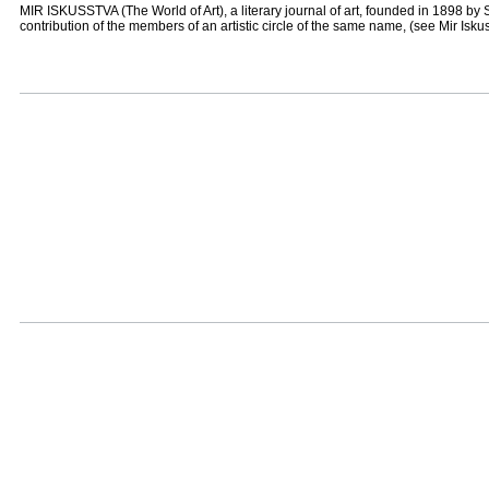
MIR ISKUSSTVA (The World of Art), a literary journal of art, founded in 1898 by S
contribution of the members of an artistic circle of the same name, (see Mir Isku