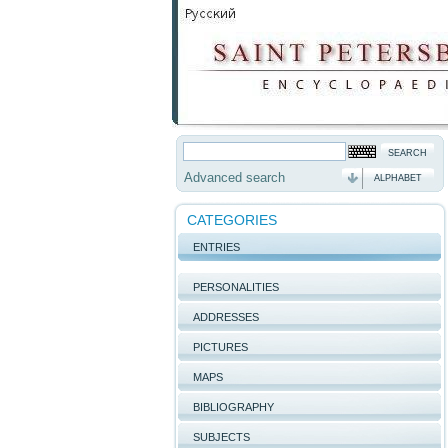
Advanced search
ALPHABET
CATEGORIES
ENTRIES
PERSONALITIES
ADDRESSES
PICTURES
MAPS
BIBLIOGRAPHY
SUBJECTS