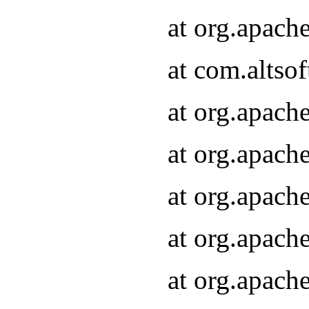
at org.apach
at com.altsof
at org.apach
at org.apach
at org.apach
at org.apach
at org.apach