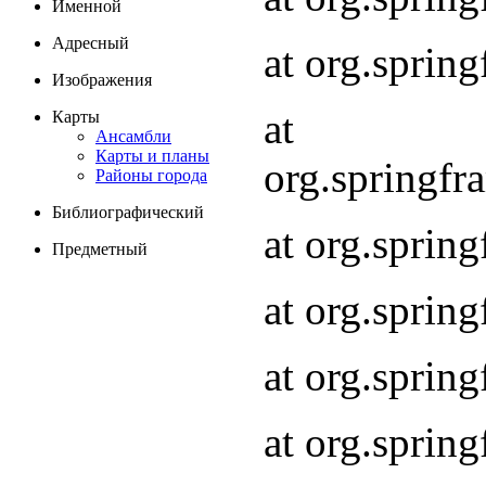
Именной
Адресный
at org.spri
Изображения
at
Карты
Ансамбли
Карты и планы
org.springf
Районы города
Библиографический
at org.spri
Предметный
at org.spri
at org.sprin
at org.sprin