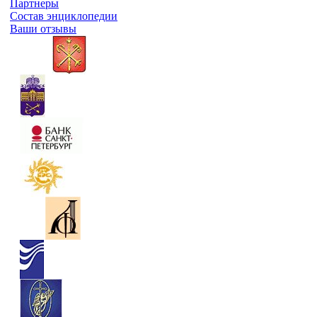
Партнеры
Состав энциклопедии
Ваши отзывы