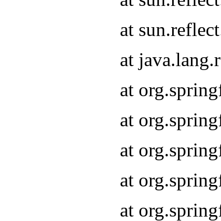
at sun.refle
at java.lang
at org.sprin
at org.sprin
at org.spri
at org.sprin
at org.spri