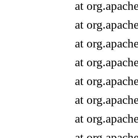
at org.apach
at org.apach
at org.apach
at org.apach
at org.apach
at org.apach
at org.apach
at org.apach