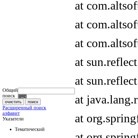
at com.altso
at com.altso
at com.altsof
at sun.refle
at sun.refle
Общий
at java.lang
поиск
Расширенный поиск
алфавит
at org.spri
Указатели
Тематический
at org.spri