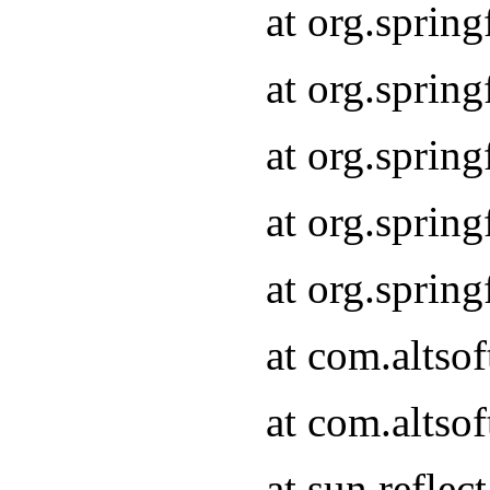
at org.sprin
at org.sprin
at org.sprin
at org.sprin
at org.sprin
at com.altso
at com.altso
at sun.refle