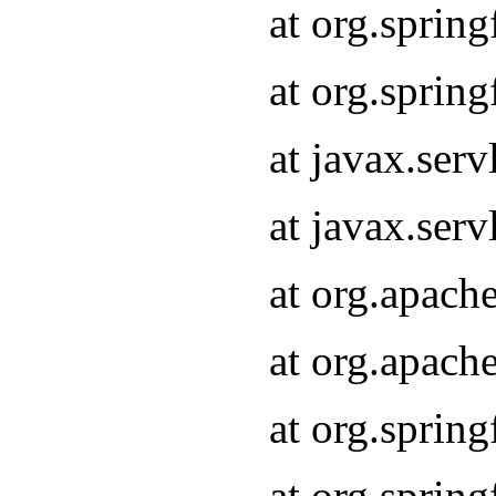
at org.sprin
at org.sprin
at javax.serv
at javax.serv
at org.apach
at org.apach
at org.sprin
at org.sprin