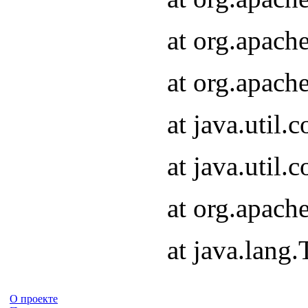
at org.apach
at org.apach
at java.util
at java.util
at org.apach
at java.lang
О проекте