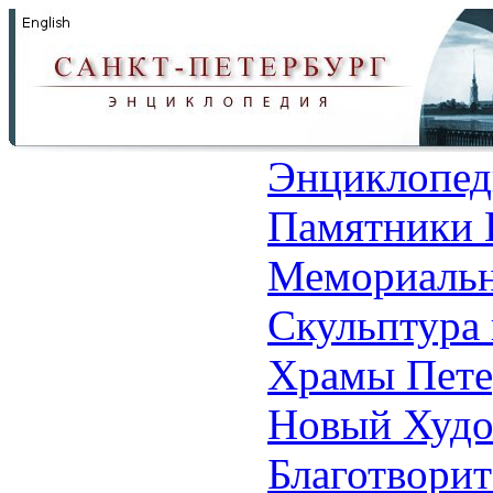
Энциклопед
Памятники 
Мемориальн
Скульптура 
Храмы Пете
Новый Худо
Благотвори