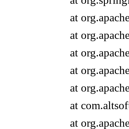
at org.apach
at org.apach
at org.apach
at org.apach
at org.apach
at com.altsof
at org.apach