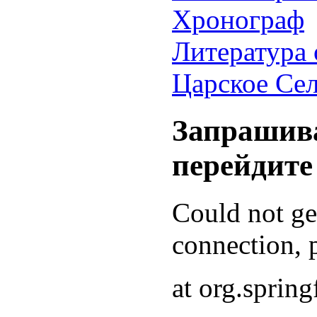
Хронограф
Литература 
Царское Се
Запрашива
перейдите
Could not g
connection, p
at org.sprin