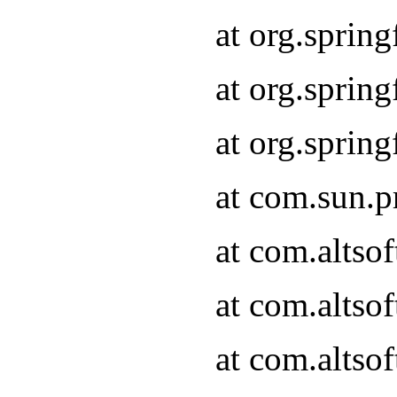
at org.sprin
at org.spri
at org.spri
at com.sun.p
at com.altso
at com.altso
at com.altso