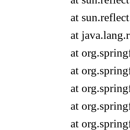
at sun.refle
at java.lang
at org.sprin
at org.sprin
at org.spri
at org.sprin
at org.spri