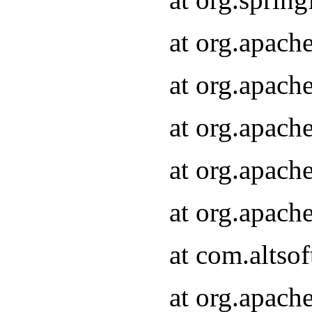
at org.apach
at org.apach
at org.apach
at org.apach
at org.apach
at com.altsof
at org.apach