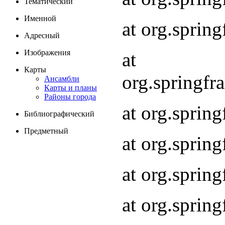
Тематический
Именной
at org.spri
Адресный
Изображения
at
Карты
org.springf
Ансамбли
Карты и планы
Районы города
at org.spri
Библиографический
Предметный
at org.spri
at org.sprin
at org.sprin