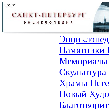
Энциклопед
Памятники 
Мемориальн
Скульптура 
Храмы Пете
Новый Худо
Благотвори