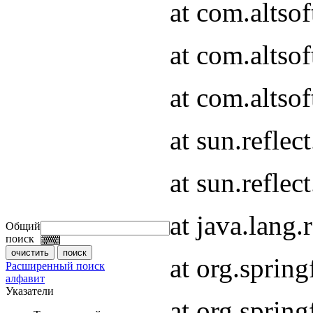
at com.altso
at com.altso
at com.altsof
at sun.refle
at sun.refle
at java.lang
Общий
поиск
at org.spri
Расширенный поиск
алфавит
Указатели
at org.spri