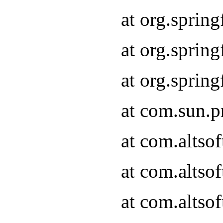
at org.sprin
at org.spri
at org.spri
at com.sun.p
at com.altso
at com.altso
at com.altso