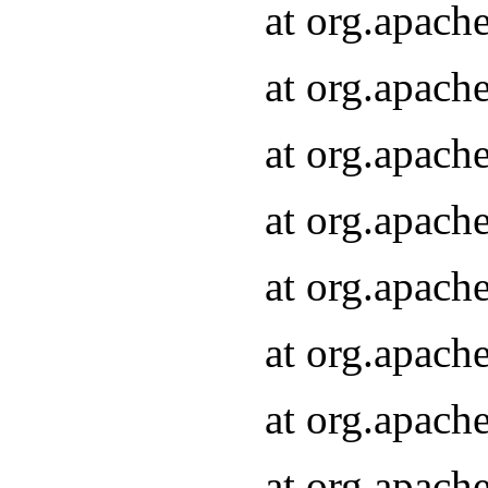
at org.apach
at org.apach
at org.apach
at org.apach
at org.apach
at org.apach
at org.apach
at org.apach