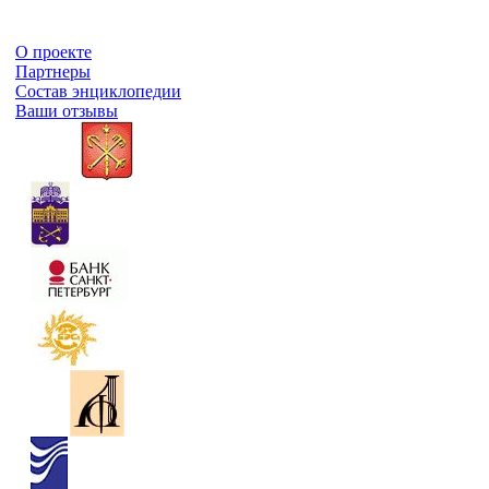
О проекте
Партнеры
Состав энциклопедии
Ваши отзывы