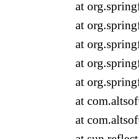
at org.sprin
at org.sprin
at org.sprin
at org.sprin
at org.sprin
at com.altso
at com.altso
at sun.refle