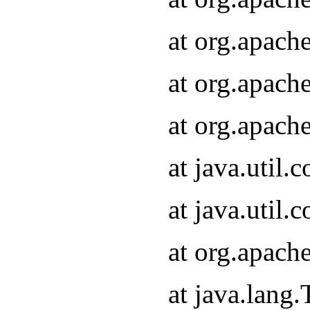
at org.apach
at org.apach
at org.apach
at java.util
at java.util
at org.apach
at java.lang