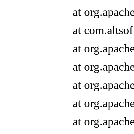
at org.apach
at com.altsof
at org.apach
at org.apach
at org.apach
at org.apach
at org.apach