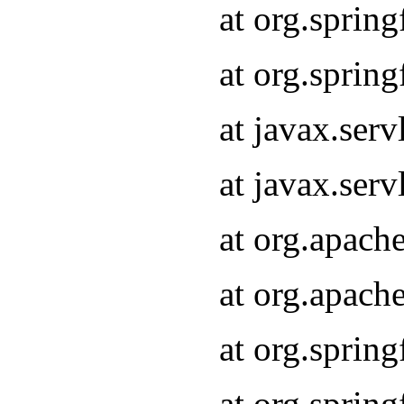
at org.sprin
at org.sprin
at javax.serv
at javax.serv
at org.apach
at org.apach
at org.sprin
at org.sprin