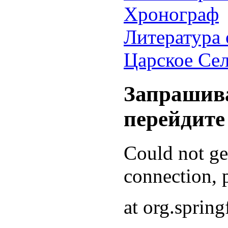
Хронограф
Литература 
Царское Се
Запрашива
перейдите
Could not g
connection, p
at org.sprin