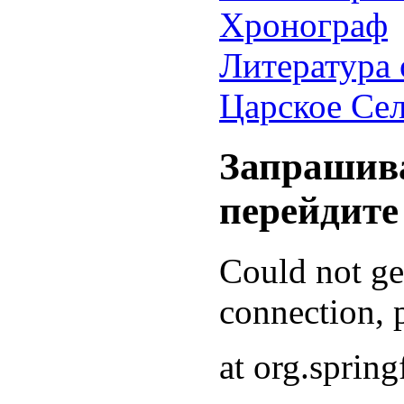
Хронограф
Литература 
Царское Се
Запрашива
перейдите
Could not g
connection, p
at org.sprin