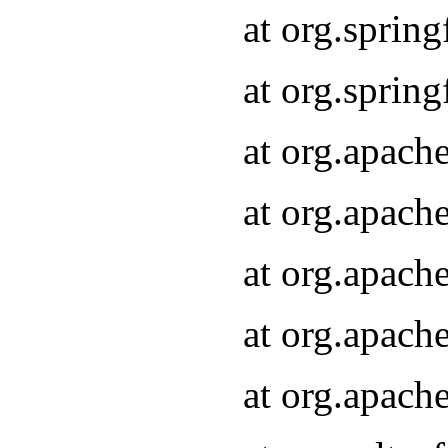
at org.sprin
at org.sprin
at org.apach
at org.apach
at org.apach
at org.apach
at org.apach