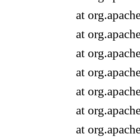
at org.apach
at org.apach
at org.apach
at org.apach
at org.apach
at org.apach
at org.apach