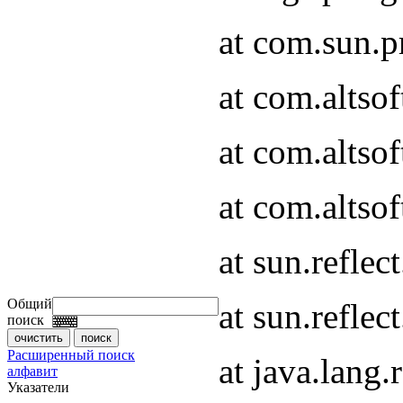
at com.sun.
at com.altso
at com.altso
at com.altsof
at sun.refle
Общий
at sun.refle
поиск
Расширенный поиск
at java.lang
алфавит
Указатели