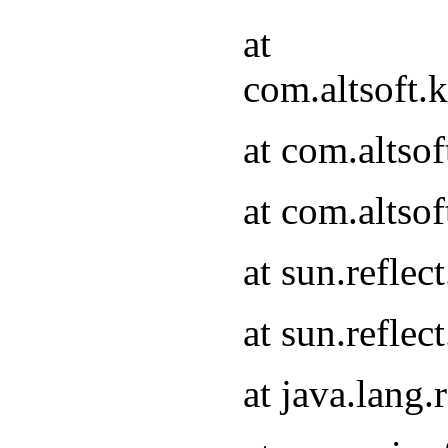
at
com.altsoft.
at com.altso
at com.altso
at sun.refle
at sun.refle
at java.lang