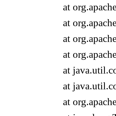
at org.apach
at org.apach
at org.apach
at org.apach
at java.util
at java.util
at org.apach