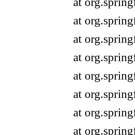
at org.sprin
at org.sprin
at org.spri
at org.sprin
at org.spri
at org.sprin
at org.spri
at org.spri