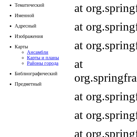
at org.spri
Тематический
Именной
at org.spri
Адресный
Изображения
at org.spri
Карты
Ансамбли
Карты и планы
at
Районы города
org.springf
Библиографический
Предметный
at org.spri
at org.spri
at org.sprin