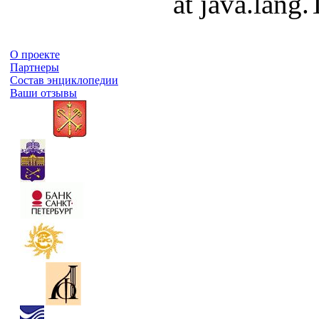
at java.lang
О проекте
Партнеры
Состав энциклопедии
Ваши отзывы