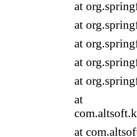
at org.sprin
at org.sprin
at org.sprin
at org.sprin
at org.sprin
at
com.altsoft
at com.alts