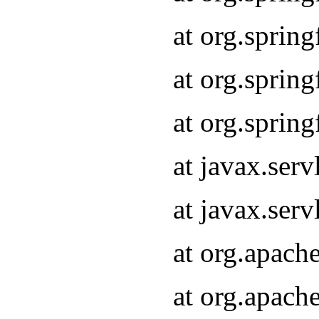
at org.sprin
at org.sprin
at org.sprin
at javax.serv
at javax.serv
at org.apach
at org.apach