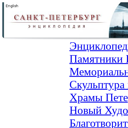
Энциклопед
Памятники 
Мемориальн
Скульптура 
Храмы Пете
Новый Худо
Благотвори