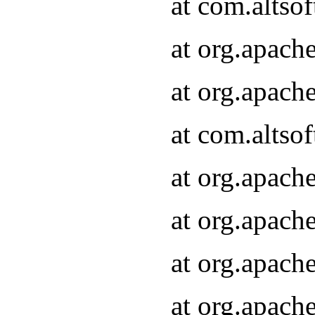
at com.altsof
at org.apach
at org.apach
at com.altsof
at org.apach
at org.apach
at org.apach
at org.apach