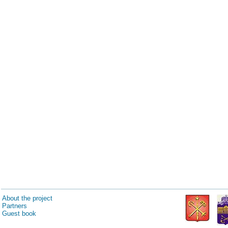
About the project
Partners
Guest book