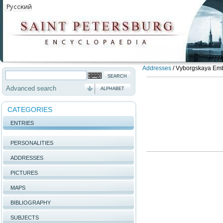
Addresses
/
Vyborgskaya Emba
Advanced search
ALPHABET
CATEGORIES
ENTRIES
PERSONALITIES
ADDRESSES
PICTURES
MAPS
BIBLIOGRAPHY
SUBJECTS