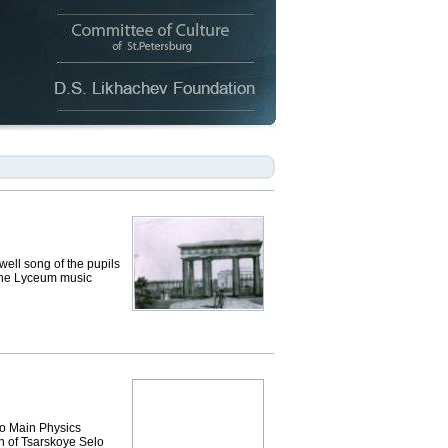
ell song of the pupils
 the Lyceum music
vo Main Physics
n of Tsarskoye Selo