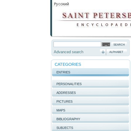
Advanced search
ALPHABET
CATEGORIES
ENTRIES
PERSONALITIES
ADDRESSES
PICTURES
MAPS
BIBLIOGRAPHY
SUBJECTS