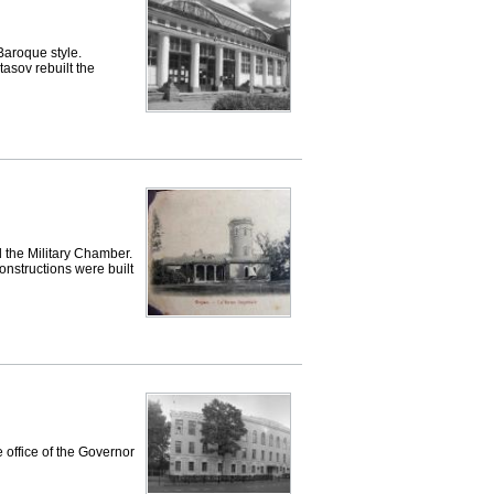
 Baroque style.
tasov rebuilt the
d the Military Chamber.
nstructions were built
 office of the Governor