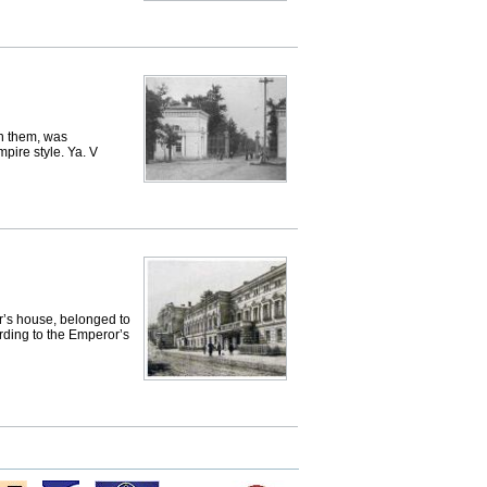
n them, was
pire style. Ya. V
or’s house, belonged to
rding to the Emperor’s