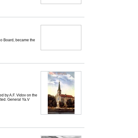
lo Board, became the
ed by A.F. Vidov on the
ated. General Ya.V