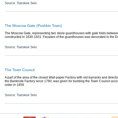
Source: Tsarskoe Selo
The Moscow Gate (Pushkin Town)
The Moscow Gate, representing two stone guardhouses with gate folds betwee
constructed in 1830-1831. Facades of the guardhouses was decorated in the Em
Source: Tsarskoe Selo
The Town Council.
A part of the area of the closed Wall-paper Factory with old barracks and direct
the Banknote Factory since 1780, was given for building the Town Council acco
order in 1859
Source: Tsarskoe Selo