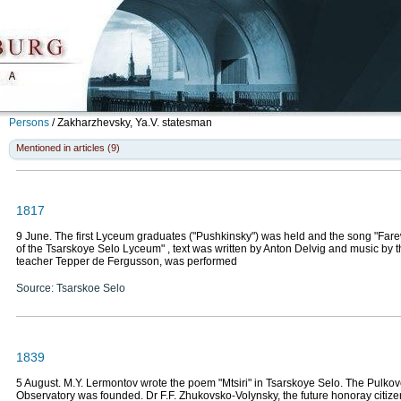
Persons
/
Zakharzhevsky, Ya.V.
statesman
Mentioned in articles (9)
1817
9 June. The first Lyceum graduates ("Pushkinsky") was held and the song "Farew
of the Tsarskoye Selo Lyceum" , text was written by Anton Delvig and music by
teacher Tepper de Fergusson, was performed
Source: Tsarskoe Selo
1839
5 August. M.Y. Lermontov wrote the poem "Mtsiri" in Tsarskoye Selo. The Pulko
Observatory was founded. Dr F.F. Zhukovsko-Volynsky, the future honoray citize