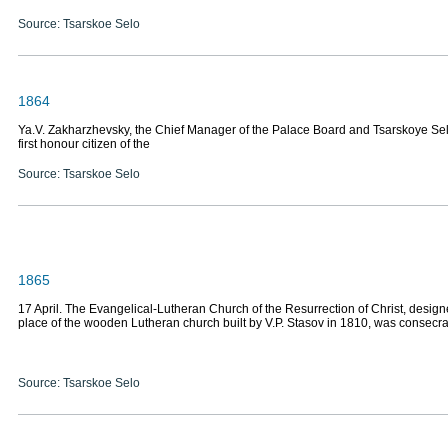
Source: Tsarskoe Selo
1864
Ya.V. Zakharzhevsky, the Chief Manager of the Palace Board and Tsarskoye Se
first honour citizen of the
Source: Tsarskoe Selo
1865
17 April. The Evangelical-Lutheran Church of the Resurrection of Christ, design
place of the wooden Lutheran church built by V.P. Stasov in 1810, was consecr
Source: Tsarskoe Selo