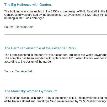
The Big Hothouse with Garden.
The building was constructed in the 1750s to the design of F.-B. Rastrelli in the
Constructing was directed by the architect S.I. Chevakinsky. In 1820-1828 V.P. S
building in the Classicism style
Source: Tsarskoe Selo
The Farm (an ensemble of the Alexander Park)
The Farm is located in the heart of the Alexander Park near the White Tower an
The complex has been founded at this place from 1810 when the first wooden co
according to the design of the garden
Source: Tsarskoe Selo
The Mariinsky Woman Gymnasium.
The building was built in 1845-1846 to the design of D.E. Yefimov for placing the
of the Palace Board and Tsarskoye Selo Town headed by Ya.V. Zakharzhevsky