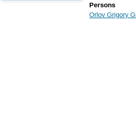
Persons
Orlov Grigory G