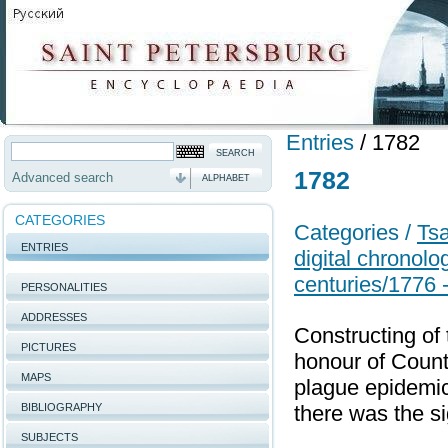
Entries
/
1782
1782
Advanced search
ALPHABET
CATEGORIES
Categories /
Tsa
ENTRIES
digital chronolo
centuries/1776 
PERSONALITIES
ADDRESSES
Constructing of 
PICTURES
honour of Count 
MAPS
plague epidemic
BIBLIOGRAPHY
there was the s
SUBJECTS