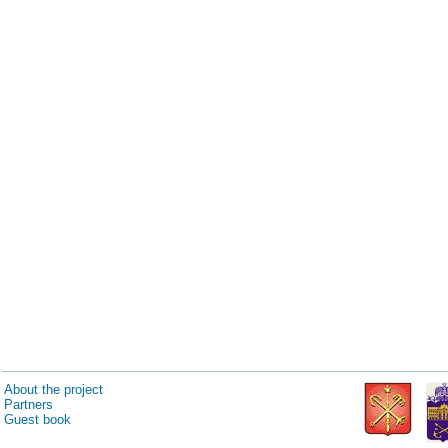
About the project
Partners
Guest book