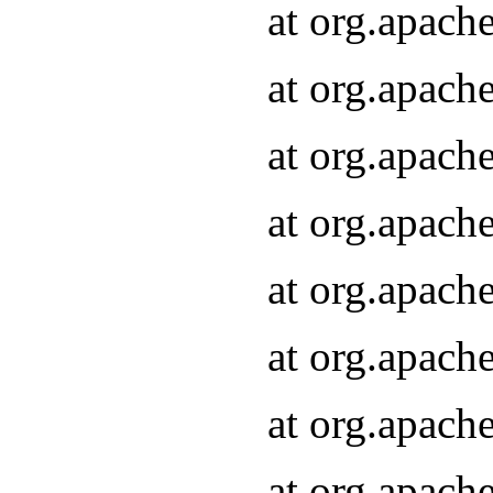
at org.apach
at org.apach
at org.apach
at org.apach
at org.apach
at org.apach
at org.apach
at org.apach