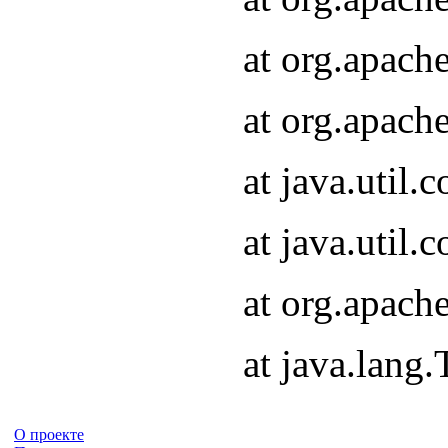
at org.apach
at org.apach
at java.util
at java.util
at org.apach
at java.lang
О проекте