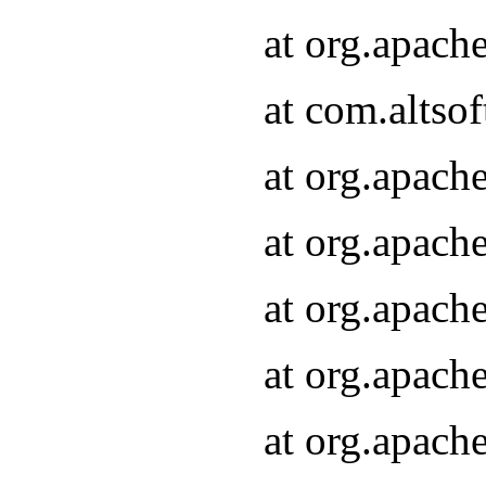
at org.apach
at com.altsof
at org.apach
at org.apach
at org.apach
at org.apach
at org.apach