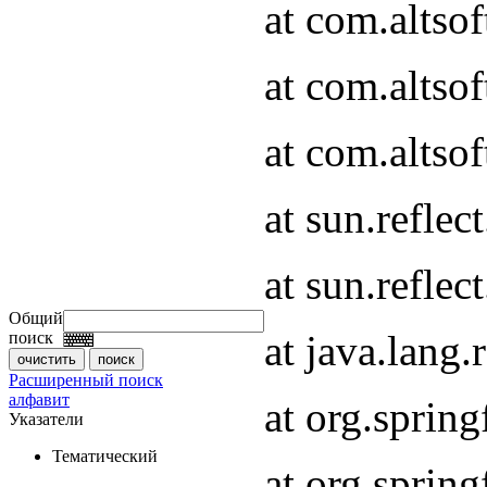
at com.altso
at com.altso
at com.altsof
at sun.refle
at sun.refle
Общий
at java.lang
поиск
Расширенный поиск
алфавит
at org.spri
Указатели
Тематический
at org.spri