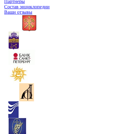
Партнеры
Состав энциклопедии
Ваши отзывы