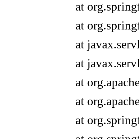
at org.sprin
at org.sprin
at javax.serv
at javax.serv
at org.apach
at org.apach
at org.sprin
at org.sprin