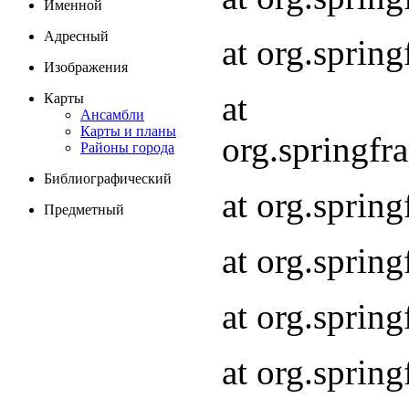
Именной
Адресный
at org.spri
Изображения
at
Карты
Ансамбли
Карты и планы
org.springf
Районы города
Библиографический
at org.spri
Предметный
at org.spri
at org.sprin
at org.sprin