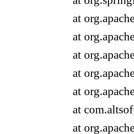
at org.apach
at org.apach
at org.apach
at org.apach
at org.apach
at com.altsof
at org.apach