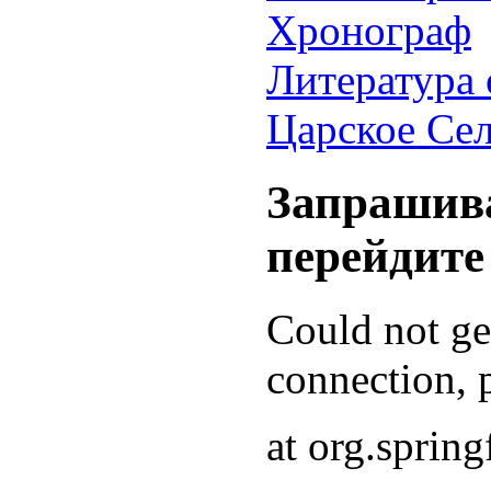
Хронограф
Литература 
Царское Се
Запрашива
перейдите
Could not g
connection, p
at org.sprin