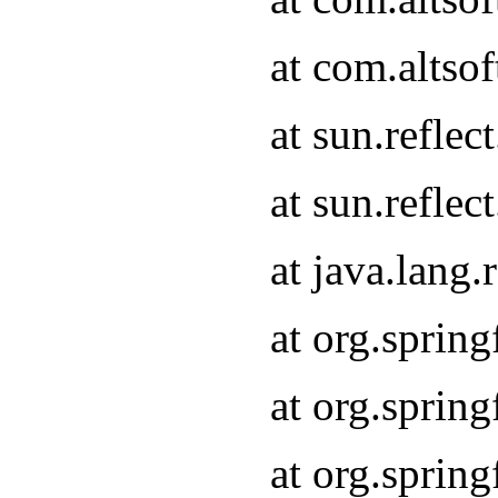
at com.altso
at sun.refle
at sun.refle
at java.lang
at org.sprin
at org.sprin
at org.spri