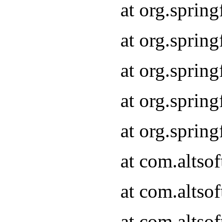
at org.sprin
at org.sprin
at org.sprin
at org.sprin
at org.sprin
at com.altso
at com.altso
at com.altso