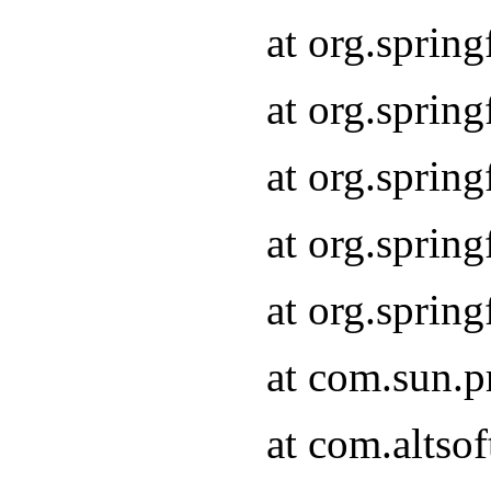
at org.sprin
at org.spri
at org.sprin
at org.spri
at org.spri
at com.sun.p
at com.altso