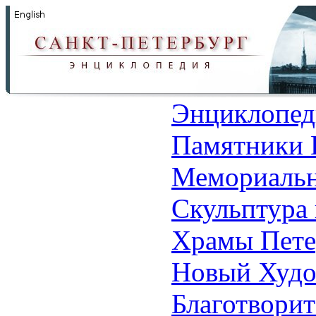
Энциклопед
Памятники 
Мемориальн
Скульптура 
Храмы Пете
Новый Худо
Благотвори