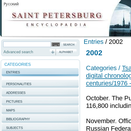
Entries
/
2002
2002
Advanced search
ALPHABET
CATEGORIES
Categories /
Tsa
ENTRIES
digital chronolo
centuries/1976 
PERSONALITIES
ADDRESSES
October. The Pu
PICTURES
116,800 includin
MAPS
BIBLIOGRAPHY
November. Offici
Russian Federati
SUBJECTS