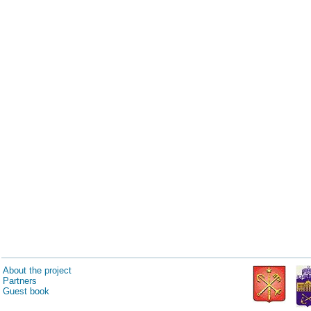
About the project
Partners
Guest book