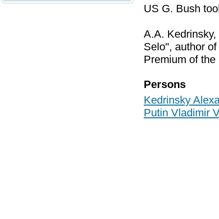
US G. Bush took
A.A. Kedrinsky,
Selo", author o
Premium of the P
Persons
Kedrinsky Alex
Putin Vladimir 