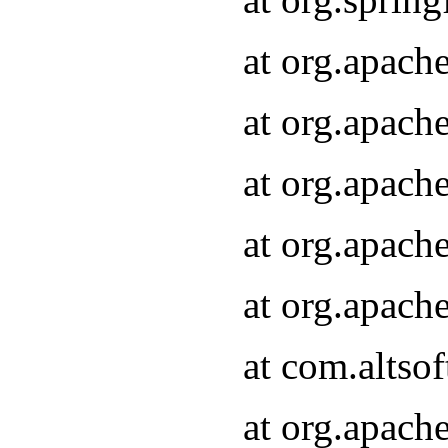
at org.apach
at org.apach
at org.apach
at org.apach
at org.apach
at com.altsof
at org.apach