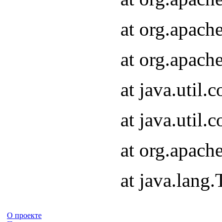
at org.apach
at org.apach
at java.util
at java.util
at org.apach
at java.lang
О проекте