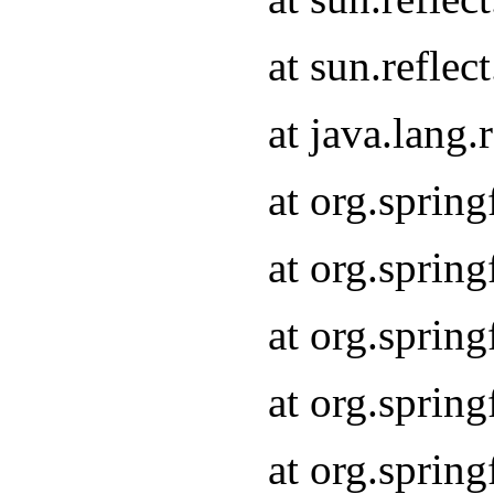
at sun.refle
at java.lang
at org.sprin
at org.sprin
at org.spri
at org.sprin
at org.spri