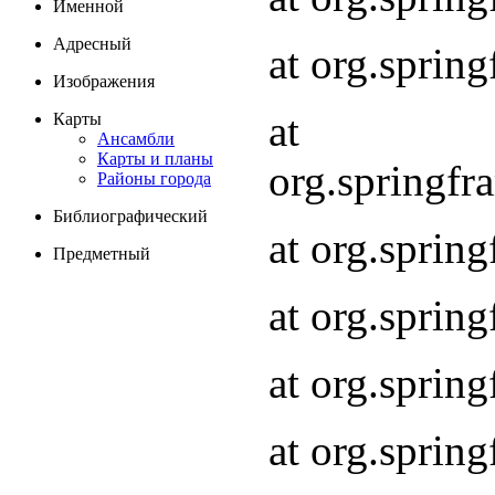
Именной
Адресный
at org.spri
Изображения
at
Карты
Ансамбли
Карты и планы
org.springf
Районы города
Библиографический
at org.spri
Предметный
at org.spri
at org.sprin
at org.sprin