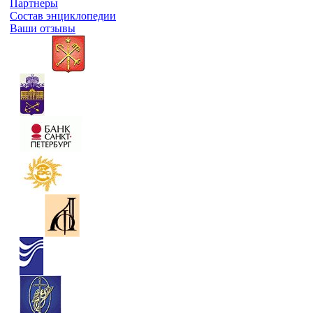
Партнеры
Состав энциклопедии
Ваши отзывы