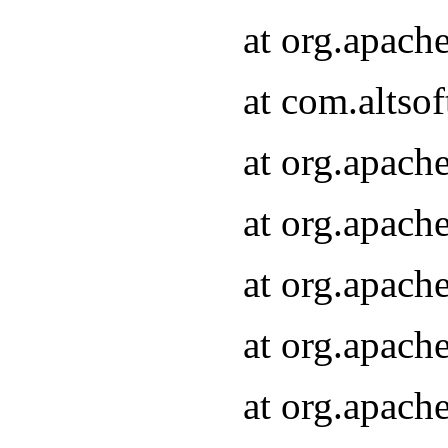
at org.apach
at com.altsof
at org.apach
at org.apach
at org.apach
at org.apach
at org.apach