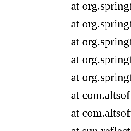
at org.sprin
at org.sprin
at org.sprin
at org.sprin
at org.sprin
at com.altso
at com.altso
at sun.refle