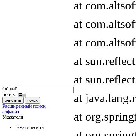
at com.altso
at com.altso
at com.altsof
at sun.refle
at sun.refle
Общий
at java.lang
поиск
Расширенный поиск
алфавит
at org.spri
Указатели
Тематический
at org.spri