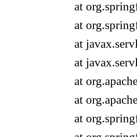
at org.sprin
at org.sprin
at javax.serv
at javax.serv
at org.apach
at org.apach
at org.sprin
at org.sprin