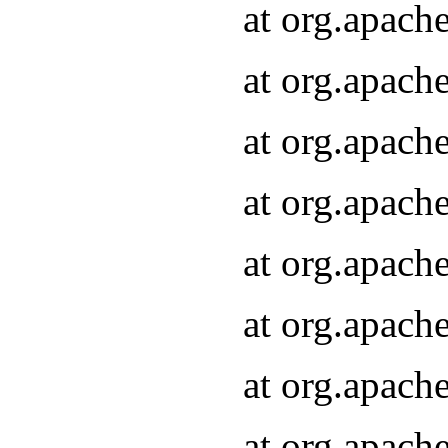
at org.apach
at org.apach
at org.apach
at org.apach
at org.apach
at org.apach
at org.apach
at org.apach