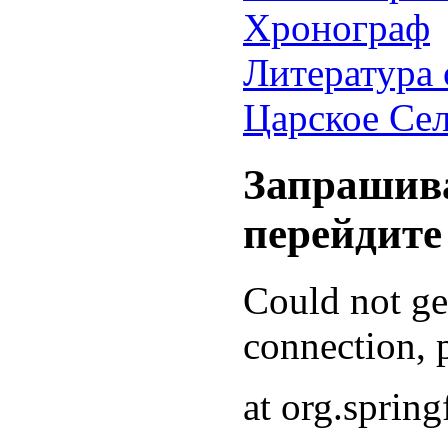
Хронограф
Литература 
Царское Се
Запрашива
перейдите
Could not g
connection, p
at org.sprin