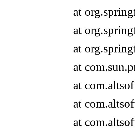
at org.sprin
at org.spri
at org.spri
at com.sun.p
at com.altso
at com.altso
at com.altso