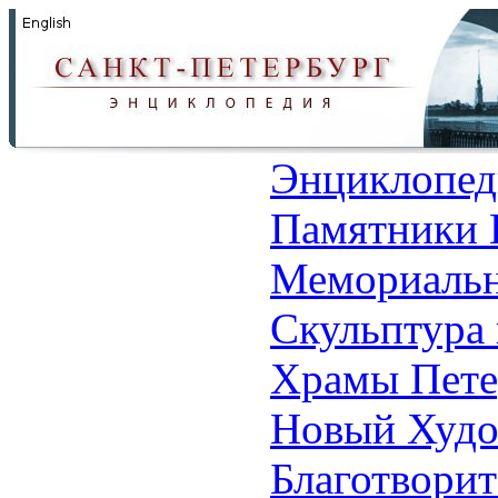
Энциклопед
Памятники 
Мемориальн
Скульптура 
Храмы Пете
Новый Худо
Благотвори