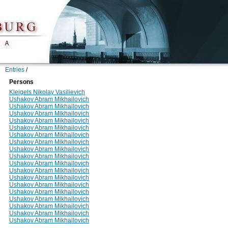
Entries
/
Persons
Kleigels Nikolay Vasilievich
Ushakov Abram Mikhailovich
Ushakov Abram Mikhailovich
Ushakov Abram Mikhailovich
Ushakov Abram Mikhailovich
Ushakov Abram Mikhailovich
Ushakov Abram Mikhailovich
Ushakov Abram Mikhailovich
Ushakov Abram Mikhailovich
Ushakov Abram Mikhailovich
Ushakov Abram Mikhailovich
Ushakov Abram Mikhailovich
Ushakov Abram Mikhailovich
Ushakov Abram Mikhailovich
Ushakov Abram Mikhailovich
Ushakov Abram Mikhailovich
Ushakov Abram Mikhailovich
Ushakov Abram Mikhailovich
Ushakov Abram Mikhailovich