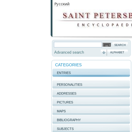
Advanced search
ALPHABET
CATEGORIES
ENTRIES
PERSONALITIES
ADDRESSES
PICTURES
MAPS
BIBLIOGRAPHY
SUBJECTS