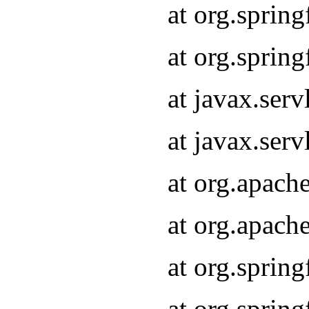
at org.sprin
at org.sprin
at javax.serv
at javax.serv
at org.apach
at org.apach
at org.sprin
at org.sprin