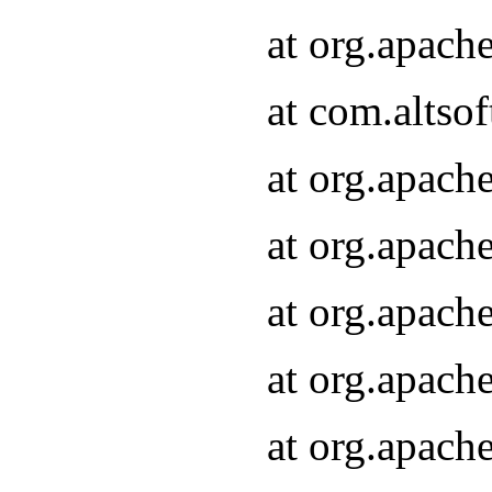
at org.apach
at com.altsof
at org.apach
at org.apach
at org.apach
at org.apach
at org.apach