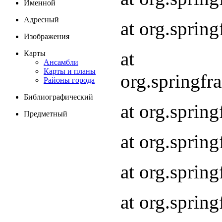
Именной
Адресный
at org.spri
Изображения
at
Карты
Ансамбли
Карты и планы
org.springf
Районы города
Библиографический
at org.spri
Предметный
at org.spri
at org.sprin
at org.sprin