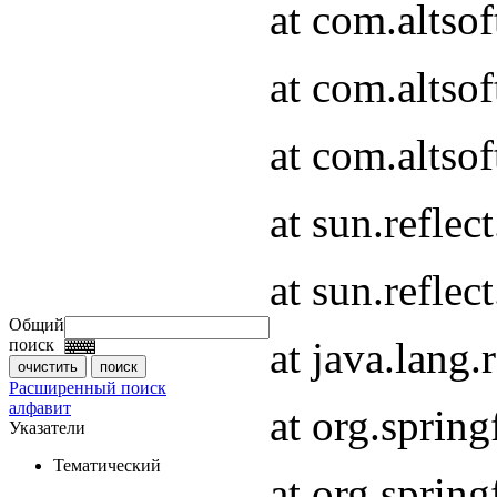
at com.altso
at com.altso
at com.altsof
at sun.refle
at sun.refle
Общий
at java.lang
поиск
Расширенный поиск
алфавит
at org.spri
Указатели
Тематический
at org.spri