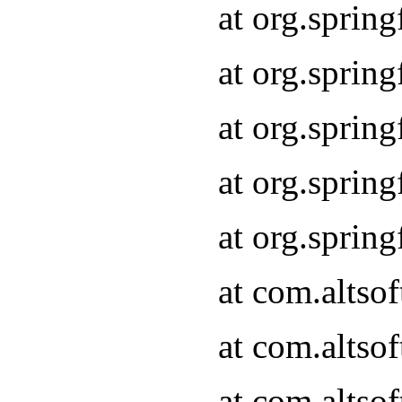
at org.sprin
at org.sprin
at org.sprin
at org.sprin
at org.sprin
at com.altso
at com.altso
at com.altso