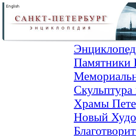
Энциклопед
Памятники 
Мемориальн
Скульптура 
Храмы Пете
Новый Худо
Благотвори