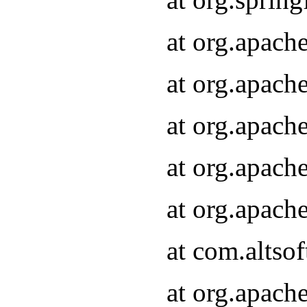
at org.apach
at org.apach
at org.apach
at org.apach
at org.apach
at com.altsof
at org.apach