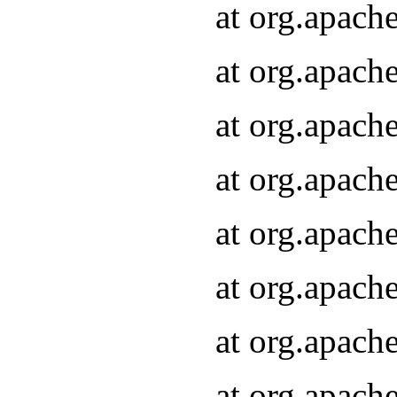
at org.apach
at org.apach
at org.apach
at org.apach
at org.apach
at org.apach
at org.apach
at org.apach