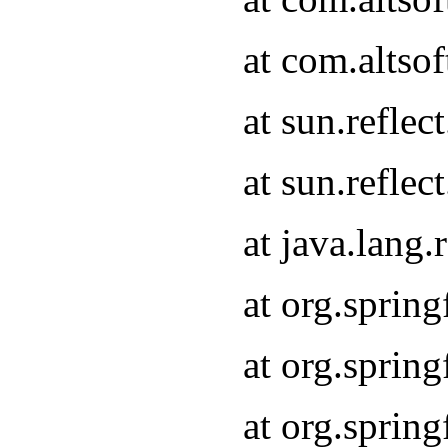
at com.altso
at sun.refle
at sun.refle
at java.lang
at org.sprin
at org.sprin
at org.spri