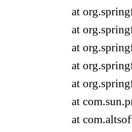
at org.sprin
at org.spri
at org.sprin
at org.spri
at org.spri
at com.sun.p
at com.altso