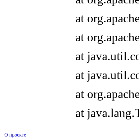
at org.apach
at org.apach
at java.util
at java.util
at org.apach
at java.lang
О проекте