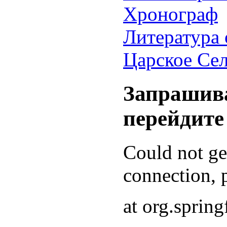
Хронограф
Литература 
Царское Се
Запрашива
перейдите
Could not g
connection, p
at org.sprin