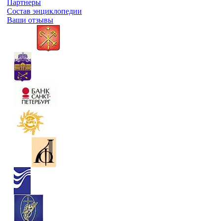
Партнеры
Состав энциклопедии
Ваши отзывы