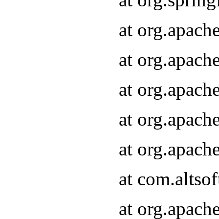
at org.apach
at org.apach
at org.apach
at org.apach
at org.apach
at com.altsof
at org.apach