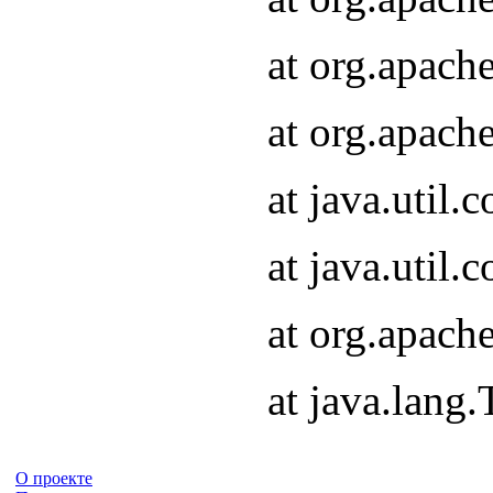
at org.apach
at org.apach
at java.util
at java.util
at org.apach
at java.lang
О проекте