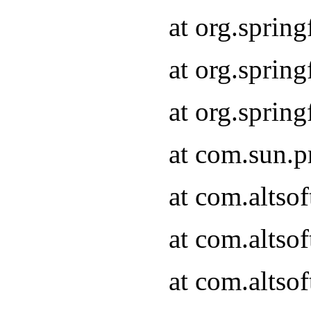
at org.sprin
at org.spri
at org.spri
at com.sun.p
at com.altso
at com.altso
at com.altso