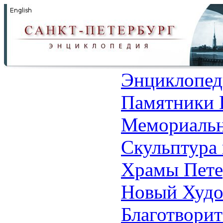
Энциклопед
Памятники 
Мемориальн
Скульптура 
Храмы Пете
Новый Худо
Благотвори