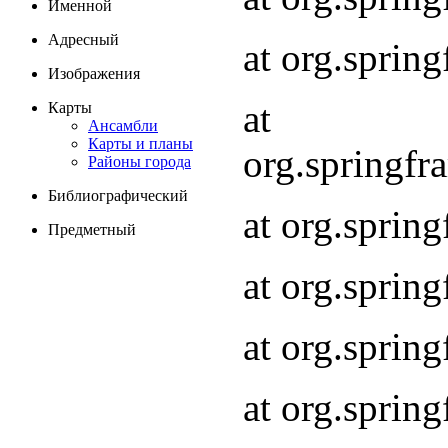
Именной
Адресный
at org.spri
Изображения
at
Карты
Ансамбли
Карты и планы
org.springf
Районы города
Библиографический
at org.spri
Предметный
at org.spri
at org.sprin
at org.sprin