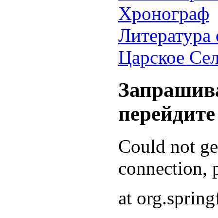
Хронограф
Литература 
Царское Се
Запрашива
перейдите
Could not g
connection, p
at org.sprin