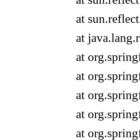
at sun.refle
at java.lang
at org.sprin
at org.sprin
at org.spri
at org.sprin
at org.spri