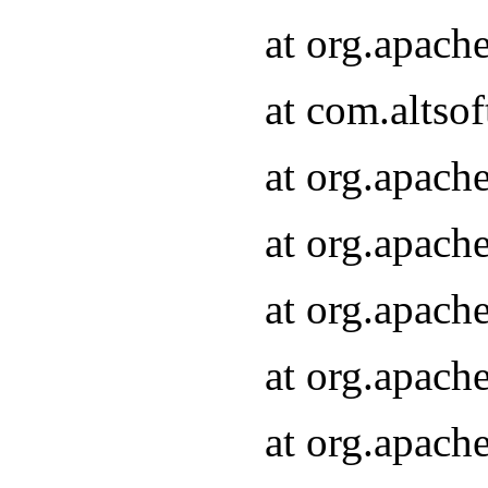
at org.apach
at com.altsof
at org.apach
at org.apach
at org.apach
at org.apach
at org.apach