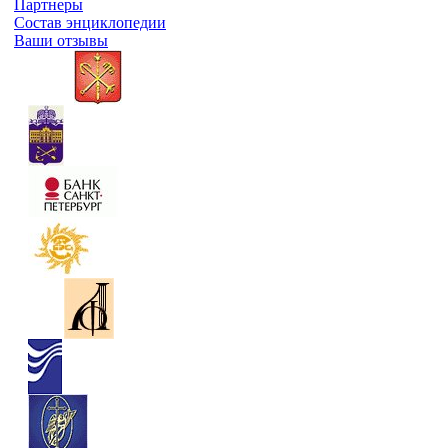
Партнеры
Состав энциклопедии
Ваши отзывы