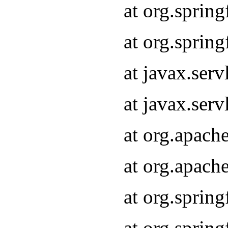
at org.sprin
at org.sprin
at javax.serv
at javax.serv
at org.apach
at org.apach
at org.sprin
at org.sprin