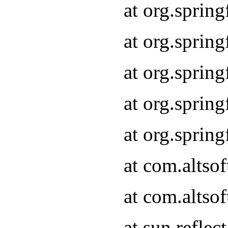
at org.sprin
at org.sprin
at org.sprin
at org.sprin
at org.sprin
at com.altso
at com.altso
at sun.refle