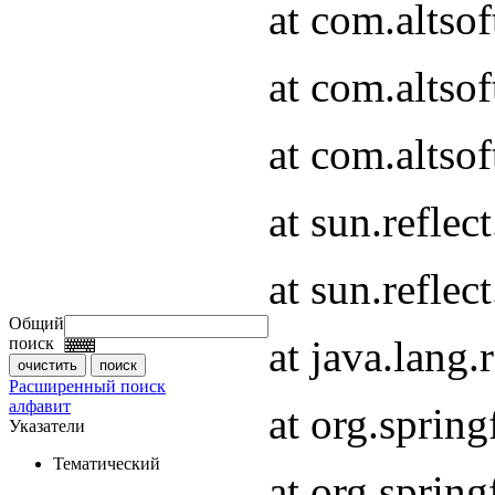
at com.altso
at com.altso
at com.altsof
at sun.refle
at sun.refle
Общий
at java.lang
поиск
Расширенный поиск
алфавит
at org.spri
Указатели
Тематический
at org.spri