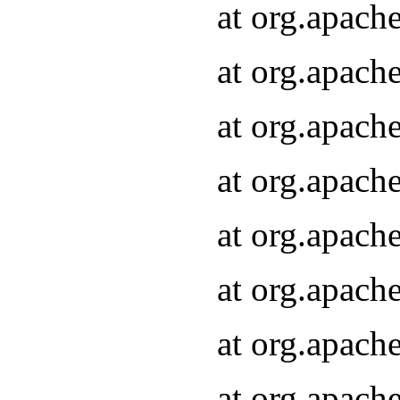
at org.apach
at org.apach
at org.apach
at org.apach
at org.apach
at org.apach
at org.apach
at org.apach