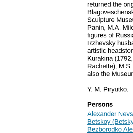
returned the ori
Blagoveschenskay
Sculpture Museum
Panin, M.A. Mil
figures of Russi
Rzhevsky husban
artistic headsto
Kurakina (1792, 
Rachette), M.S. 
also the Museum
Y. M. Piryutko.
Persons
Alexander Nevs
Betskoy (Betsky
Bezborodko Ale