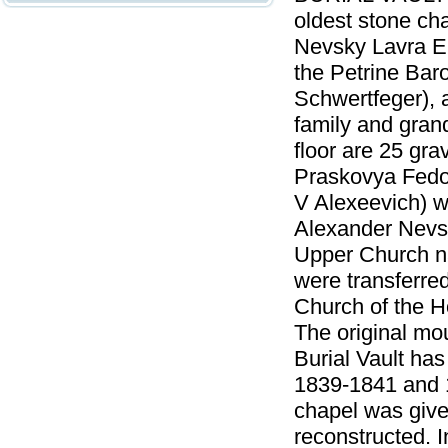
oldest stone ch
Nevsky Lavra En
the Petrine Baro
Schwertfeger), 
family and grand
floor are 25 gr
Praskovya Fedor
V Alexeevich) w
Alexander Nevsk
Upper Church na
were transferred
Church of the H
The original mo
Burial Vault has
1839-1841 and 1
chapel was give
reconstructed. I