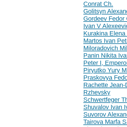
Conrat Ch.
Golitsyn Alexan
Gordeev Fedor 
Ivan V Alexeevi
Kurakina Elena
Martos Ivan Pet
Miloradovich Mi
Panin Nikita Iv
Peter I, Empero
Piryutko Yury M
Praskovya Fedo
Rachette Jean-
Rzhevsky
Schwertfeger T
Shuvalov Ivan I
Suvorov Alexan
Tairova Marfa S