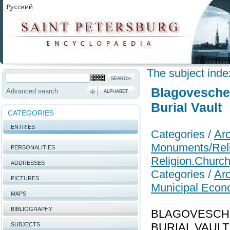
The subject inde
Blagovesche
Advanced search
ALPHABET
Burial Vault
CATEGORIES
ENTRIES
Categories /
Arc
Monuments/Relig
PERSONALITIES
Religion.Church
ADDRESSES
Categories /
Arc
PICTURES
Municipal Econ
MAPS
BIBLIOGRAPHY
BLAGOVESCHE
BURIAL VAULT (H
SUBJECTS