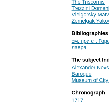
The Triscornis
Trezzini Domen
Vielgorsky Matv
Zemelgak Yakov
Bibliographies
см. при ст. Го
лавра.
The subject In
Alexander Nevs
Baroque
Museum of City
Chronograph
1717