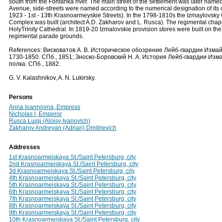
south from the Fontanka river. The main street of the settlement was later nam
Avenue, side-streets were named according to the numerical designation of its
1923 - 1st - 13th Krasnoarmeyskie Streets). In the 1798-1810s the Izmaylovsky
Complex was built (architect A.D. Zakharov and L. Rusca). The regimental chap
HolyTrinity Cathedral. In 1819-20 Izmalovskie provision stores were built on the 
regimental parade grounds.
References: Висковатов А. В. Историческое обозрение Лейб-гвардии Измай
1730-1850. СПб., 1851; Зноско-Боровский Н. А. История Лейб-гвардии Изм
полка. СПб., 1882.
G. V. Kalashnikov, A. N. Lukirsky.
Persons
Anna Ioannovna, Empress
Nicholas I, Emperor
Rusca Luigi (Aloisy Ivanovich)
Zakharov Andreyan (Adrian) Dmitrievich
Addresses
1st Krasnoarmeiskaya St./Saint Petersburg, city
2nd Krasnoarmeiskaya St./Saint Petersburg, city
3d Krasnoarmeiskaya St./Saint Petersburg, city
4th Krasnoarmeiskaya St./Saint Petersburg, city
5th Krasnoarmeiskaya St./Saint Petersburg, city
6th Krasnoarmeiskaya St./Saint Petersburg, city
7th Krasnoarmeiskaya St./Saint Petersburg, city
8th Krasnoarmeiskaya St./Saint Petersburg, city
9th Krasnoarmeiskaya St./Saint Petersburg, city
10th Krasnoarmeiskaya St./Saint Petersburg, city