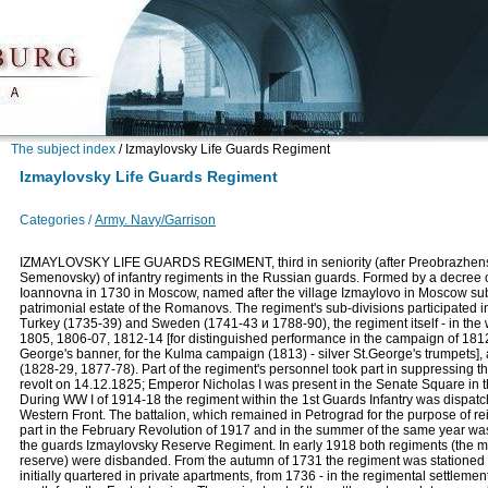
The subject index
/
Izmaylovsky Life Guards Regiment
Izmaylovsky Life Guards Regiment
Categories /
Army. Navy/Garrison
IZMAYLOVSKY LIFE GUARDS REGIMENT, third in seniority (after Preobrazhen
Semenovsky) of infantry regiments in the Russian guards. Formed by a decree
Ioannovna in 1730 in Moscow, named after the village Izmaylovo in Moscow su
patrimonial estate of the Romanovs. The regiment's sub-divisions participated i
Turkey (1735-39) and Sweden (1741-43 и 1788-90), the regiment itself - in the
1805, 1806-07, 1812-14 [for distinguished performance in the campaign of 181
George's banner, for the Kulma campaign (1813) - silver St.George's trumpets],
(1828-29, 1877-78). Part of the regiment's personnel took part in suppressing 
revolt on 14.12.1825; Emperor Nicholas I was present in the Senate Square in t
During WW I of 1914-18 the regiment within the 1st Guards Infantry was dispatc
Western Front. The battalion, which remained in Petrograd for the purpose of re
part in the February Revolution of 1917 and in the summer of the same year wa
the guards Izmaylovsky Reserve Regiment. In early 1918 both regiments (the m
reserve) were disbanded. From the autumn of 1731 the regiment was stationed i
initially quartered in private apartments, from 1736 - in the regimental settleme