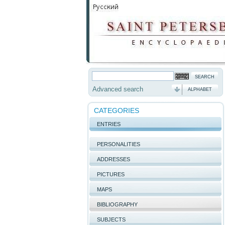
Advanced search
ALPHABET
CATEGORIES
ENTRIES
PERSONALITIES
ADDRESSES
PICTURES
MAPS
BIBLIOGRAPHY
SUBJECTS