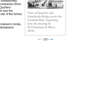
ed Izmaylovsky
 companies (from
 Quarters
el was the
Vview of Quarters and
site of the former
Izmailovsky Bridge across the
Fontanka River. Engraving
from the drawing by
ловского полка,
M.F.Dammam de Marte.
айловского
1810s.
2
/
3