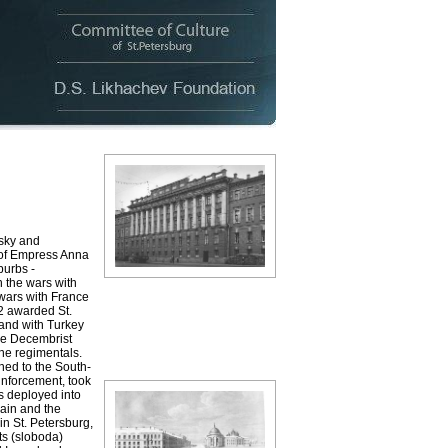
sky and
 of Empress Anna
burbs -
n the wars with
 wars with France
2 awarded St.
 and with Turkey
the Decembrist
he regimentals.
hed to the South-
inforcement, took
s deployed into
ain and the
n St. Petersburg,
nts (sloboda)