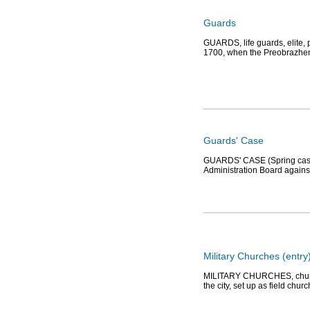
Guards
GUARDS, life guards, elite, 
1700, when the Preobrazhens
Guards' Case
GUARDS' CASE (Spring case), 
Administration Board against
Military Churches (entry
MILITARY CHURCHES, churches
the city, set up as field chu