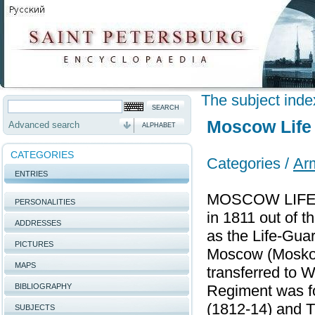
The subject inde
Moscow Life
Advanced search
ALPHABET
CATEGORIES
Categories /
Ar
ENTRIES
MOSCOW LIFE G
PERSONALITIES
in 1811 out of 
ADDRESSES
as the Life-Gua
PICTURES
Moscow (Moskovs
MAPS
transferred to 
BIBLIOGRAPHY
Regiment was for
(1812-14) and T
SUBJECTS