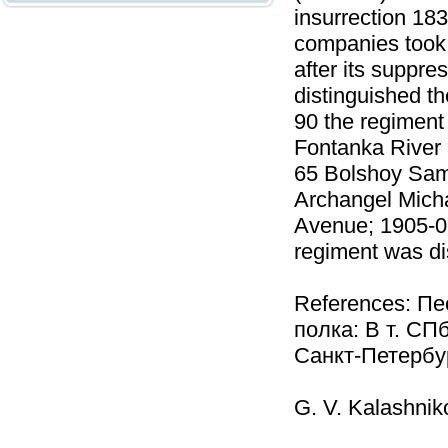
insurrection 18
companies took 
after its suppre
distinguished t
90 the regiment 
Fontanka River 
65 Bolshoy Sam
Archangel Mich
Avenue; 1905-06
regiment was d
References: Пе
полка: В т. СП
Санкт-Петербур
G. V. Kalashnik