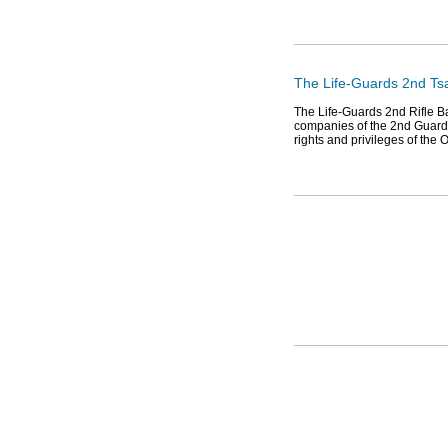
The Life-Guards 2nd Tsa
The Life-Guards 2nd Rifle Ba
companies of the 2nd Guard 
rights and privileges of the