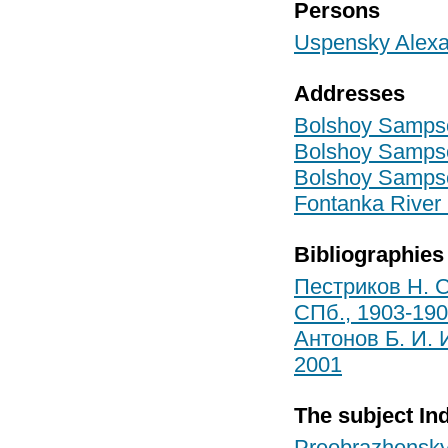
Persons
Uspensky Alexa
Addresses
Bolshoy Sampson
Bolshoy Sampson
Bolshoy Sampson
Fontanka River 
Bibliographies
Пестриков Н. С
СПб., 1903-19
Антонов Б. И. 
2001
The subject In
Preobrazhensky