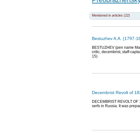
Mentioned in articles (22)
Bestuzhev A.A. (1797-183
BESTUZHEV (pen name Marlins
critic, decembrist, staff-ca
15)
Decembrist Revolt of 1
DECEMBRIST REVOLT OF 1825,
serfs in Russia. It was prep