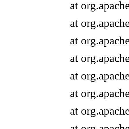
at org.apach
at org.apach
at org.apach
at org.apach
at org.apach
at org.apach
at org.apach
at org.apach