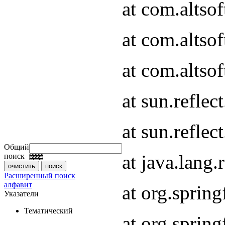
at com.altso
at com.altso
at com.altsof
at sun.refle
at sun.refle
Общий
at java.lang
поиск
Расширенный поиск
алфавит
at org.spri
Указатели
Тематический
at org.spri