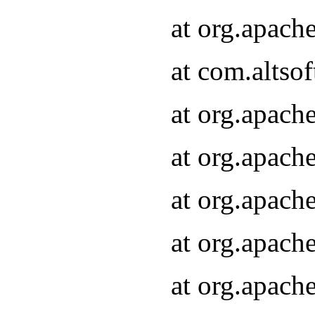
at org.apach
at com.altsof
at org.apach
at org.apach
at org.apach
at org.apach
at org.apach