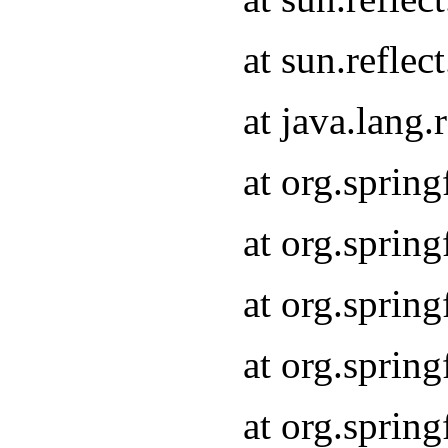
at sun.refle
at java.lang
at org.sprin
at org.sprin
at org.spri
at org.sprin
at org.spri