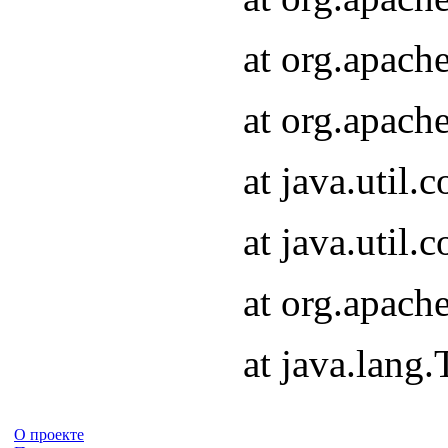
at org.apach
at org.apach
at java.util
at java.util
at org.apach
at java.lang
О проекте