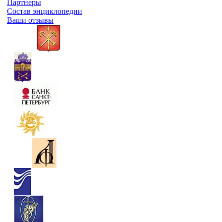
Партнеры
Состав энциклопедии
Ваши отзывы