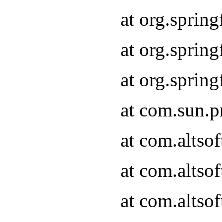
at org.sprin
at org.spri
at org.spri
at com.sun.p
at com.altso
at com.altso
at com.altso