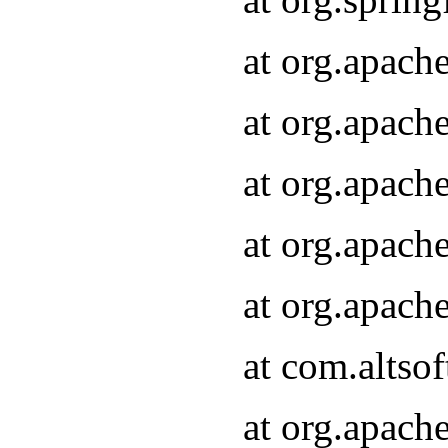
at org.apach
at org.apach
at org.apach
at org.apach
at org.apach
at com.altsof
at org.apach