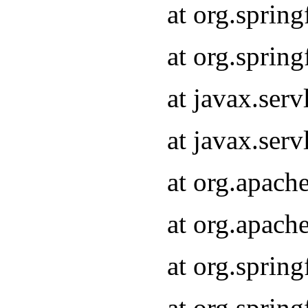
at org.sprin
at org.sprin
at javax.serv
at javax.serv
at org.apach
at org.apach
at org.sprin
at org.sprin