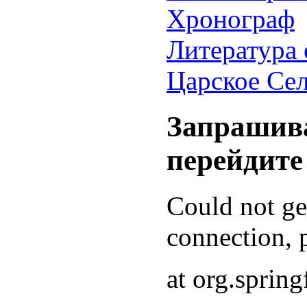
Хронограф
Литература 
Царское Се
Запрашива
перейдите
Could not g
connection, p
at org.sprin