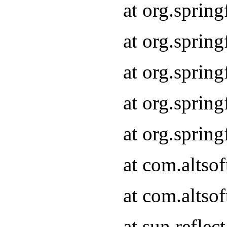
at org.sprin
at org.sprin
at org.sprin
at org.sprin
at org.sprin
at com.altso
at com.altso
at sun.refle