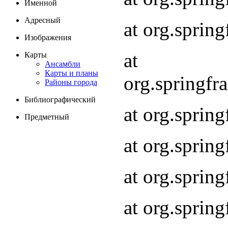
Именной
Адресный
at org.spri
Изображения
at
Карты
Ансамбли
Карты и планы
org.springf
Районы города
Библиографический
at org.spri
Предметный
at org.spri
at org.sprin
at org.sprin