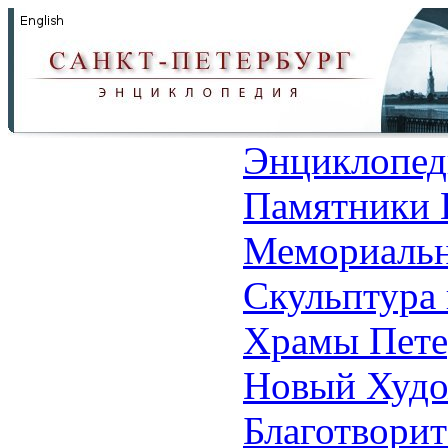
Энциклопед
Памятники 
Мемориальн
Скульптура 
Храмы Пете
Новый Худо
Благотвори