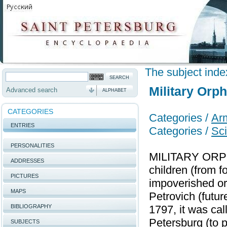
The subject inde
Military Orp
Advanced search
ALPHABET
CATEGORIES
Categories /
Arm
ENTRIES
Categories /
Sci
PERSONALITIES
MILITARY ORPHA
ADDRESSES
children (from f
PICTURES
impoverished or
MAPS
Petrovich (futu
BIBLIOGRAPHY
1797, it was ca
Petersburg (to 
SUBJECTS