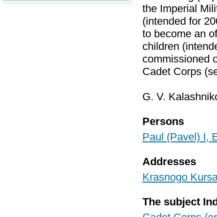
the Imperial Mi
(intended for 2
to become an off
children (inten
commissioned of
Cadet Corps (s
G. V. Kalashnik
Persons
Paul (Pavel) I,
Addresses
Krasnogo Kursan
The subject In