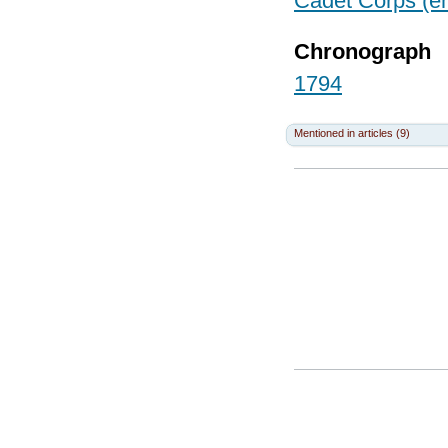
Cadet Corps (en
Chronograph
1794
Mentioned in articles (9)