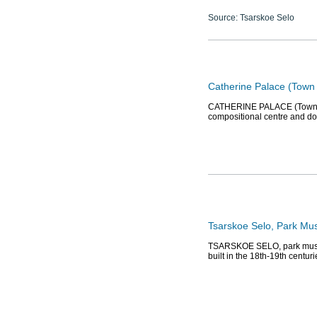
Source: Tsarskoe Selo
Catherine Palace (Town 
CATHERINE PALACE (Town of 
compositional centre and do
Tsarskoe Selo, Park M
TSARSKOE SELO, park museum
built in the 18th-19th cent