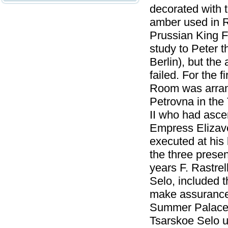
decorated with 
amber used in R
Prussian King F
study to Peter t
Berlin), but the 
failed. For the 
Room was arrang
Petrovna in the 
II who had asce
Empress Elizav
executed at his 
the three presen
years F. Rastrel
Selo, included 
make assurance 
Summer Palace o
Tsarskoe Selo 