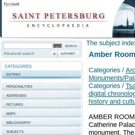
The subject inde
Amber Roo
Advanced search
ALPHABET
CATEGORIES
Categories /
Arc
ENTRIES
Monuments/Pal
Categories /
Tsa
PERSONALITIES
digital chronol
ADDRESSES
history and cult
PICTURES
MAPS
AMBER ROOM, a 
BIBLIOGRAPHY
Catherine Palac
monument. The 
SUBJECTS