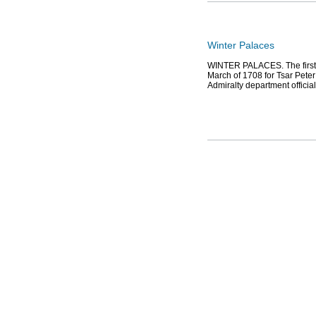
Winter Palaces
WINTER PALACES. The first W
March of 1708 for Tsar Peter 
Admiralty department officia