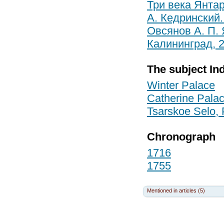
Три века Янтар
А. Кедринский.
Овсянов А. П.
Калининград, 
The subject In
Winter Palace
Catherine Palac
Tsarskoe Selo,
Chronograph
1716
1755
Mentioned in articles (5)