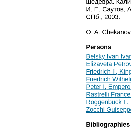
шедевра. Калин
И. П. Саутов, А
СПб., 2003.
O. A. Chekanov
Persons
Belsky Ivan Iva
Elizaveta Petr
Friedrich II, Kin
Friedrich Wilhe
Peter I, Empero
Rastrelli Franc
Roggenbuck F.
Zocchi Guisepp
Bibliographies