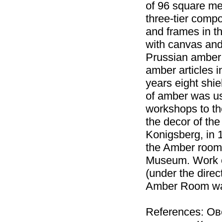
of 96 square met
three-tier compo
and frames in t
with canvas and 
Prussian amber
amber articles i
years eight shie
of amber was us
workshops to th
the decor of th
Konigsberg, in 1
the Amber room 
Museum. Work on
(under the direc
Amber Room was
References: О