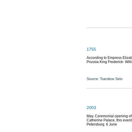
1755
According to Empress Eliza
Prussia King Frederick- Will
Source: Tsarskoe Selo
2003
May. Ceremonial opening of 
Catherine Palace, this event
Petersburg. 6 June