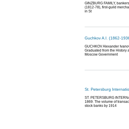
GINZBURG FAMILY, bankers, e
(1812-78), first-guild merch
in St
Guchkov A.I. (1862-1936)
GUCHKOV Alexander Ivanovic
Graduated from the History 
Moscow Government
St. Petersburg Internat
ST. PETERSBURG INTERNATI
1869. The volume of transac
stock banks by 1914