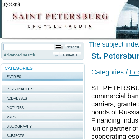
The subject inde
St. Petersbu
Advanced search
ALPHABET
CATEGORIES
Categories /
Ec
ENTRIES
ST. PETERSBU
PERSONALITIES
commercial bank.
ADDRESSES
carriers, grante
PICTURES
bonds of Russian
MAPS
Financing indus
BIBLIOGRAPHY
junior partner 
cooperating espe
SUBJECTS