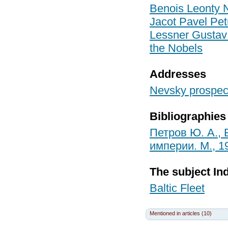
Benois Leonty N
Jacot Pavel Pet
Lessner Gustav
the Nobels
Addresses
Nevsky prospect
Bibliographies
Петров Ю. А.,
империи. М., 1
The subject In
Baltic Fleet
Mentioned in articles (10)