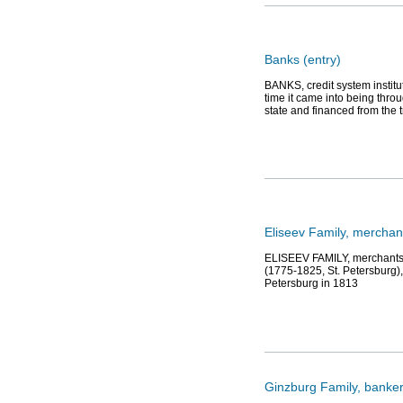
Banks (entry)
BANKS, credit system institu
time it came into being throu
state and financed from the 
Eliseev Family, mercha
ELISEEV FAMILY, merchants, 
(1775-1825, St. Petersburg),
Petersburg in 1813
Ginzburg Family, banker