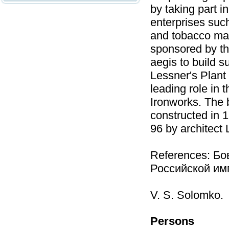
by taking part in
enterprises suc
and tobacco man
sponsored by the
aegis to build s
Lessner's Plant
leading role in 
Ironworks. The 
constructed in 1
96 by architect 
References: Бо
Российской имп
V. S. Solomko.
Persons