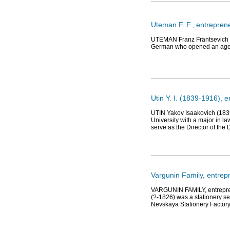
Uteman F. F., entrepren
UTEMAN Franz Frantsevich (1
German who opened an agency
Utin Y. I. (1839-1916), 
UTIN Yakov Isaakovich (1839
University with a major in l
serve as the Director of the
Vargunin Family, entrep
VARGUNIN FAMILY, entreprene
(?-1826) was a stationery se
Nevskaya Stationery Factory