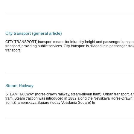
City transport (general article)
CITY TRANSPORT, transport means for intra-city freight and passenger transport
transport, providing public services. City transport is divided into passenger, fr
transport
Steam Railway
STEAM RAILWAY (horse-drawn railway, steam-driven tram). Urban transport, a 
tram. Steam traction was introduced in 1882 along the Nevskaya Horse-Drawn 
from Znamenskaya Square (today Vosstania Square) to