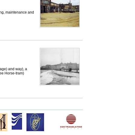
ing, maintenance and
age) and way), a
see Horse-tram)