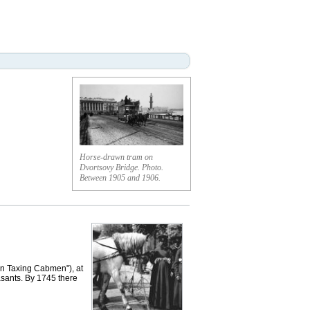
Horse-drawn tram on
Dvortsovy Bridge. Photo.
Between 1905 and 1906.
On Taxing Cabmen"), at
asants. By 1745 there