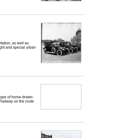
ation, as well as
eight and special urban
type of horse-drawn
Railway on the route