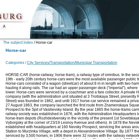
The subject index
/
Horse-car
Horse-car
Categories /
City Services/Transportation/Municipal Transportation
HORSE-CAR (horse-railway; horse-tram), a railway type of omnibus. In the seco
19th - early 20th century horse-cars were the most available passenger public 
Horse-cars consisted of a wagon (streetcar) of about 8 m in length with two ha
hauling it along rails. The car had an upper passenger deck ("imperial"), where
lower. Horse-cars were serviced by a coachman and a fare collector. A private 
company (with the administration unit situated at 3 Troitskaya Street, presently
Street) was founded in 1862, and until 1917 horse-car service remained a priv
27 August 1863, the company launched the first route from Znamenskaya Squa
Prospect to the Spit of Vasilievsky Island. By the year 1865 the horse-trams carr
railway society was established in 1876, with the Administration Headquarters l
horse-tram depots (Rozhdestvensky in the vicinity of the present 1st Sovetskaya
Vyborgsky at the corner of 23/19 Lesnoy Avenue and others). In 1878 the Nev
established with headquarters at 160 Nevsky Prospect, servicing the areas ar
Station to Murzinka Village, with a depot in Alexandrovskoe Village. By 1877 th
serviced by 3,500 horses; in 1906 there were 32 routes with the railway netw