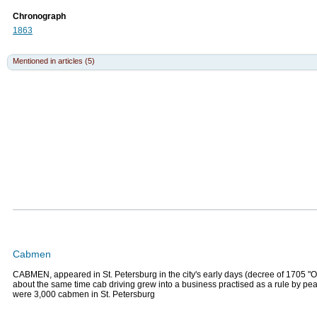
Chronograph
1863
Mentioned in articles (5)
Cabmen
CABMEN, appeared in St. Petersburg in the city's early days (decree of 1705 "
about the same time cab driving grew into a business practised as a rule by pe
were 3,000 cabmen in St. Petersburg