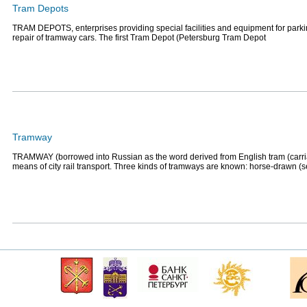
Tram Depots
TRAM DEPOTS, enterprises providing special facilities and equipment for park
repair of tramway cars. The first Tram Depot (Petersburg Tram Depot
Tramway
TRAMWAY (borrowed into Russian as the word derived from English tram (carri
means of city rail transport. Three kinds of tramways are known: horse-drawn (