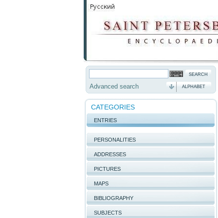
Advanced search
ALPHABET
CATEGORIES
ENTRIES
PERSONALITIES
ADDRESSES
PICTURES
MAPS
BIBLIOGRAPHY
SUBJECTS