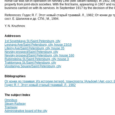
horse-car was set in operation on Nevsky Line (see Steam railway). In 1902, city
property from joint-stock societies. With the first trams, appearing in 1907 and r
business carried on with its services. In September 1917 by the decision of the 
References: Годес Я. Г. Этот новый старый трамвай. Л., 1982; От конки до 
сост. Е. Шапилов и др. СПб.; М., 1994.
Y. N. Kruzhnov.
Addresses
1st Sovetskaya St./Saint Petersburg, city
Lesnaya Ave/Saint Petersburg, city, house 23/19
Liteiny Ave/Saint Petersburg, city, house 35
Nevsky prospect/Saint Petersburg, city
Nevsky prospect/Saint Petersburg, city, house 160
Rubinsteina St./Saint Petersburg, city, house 3
Traktornaya St./Saint Petersburg, city
Vosstaniya Square/Saint Petersburg, city
Bibliographies
От конки до трамвая: Из истории петерб. транспорта: [Альбом] / Авт.-сост. 
Годес Я. Г. Этот новый старый трамвай. Л., 1982
The subject Index
Omnibus
Steam Railway
Tramway
Administrative board of the city