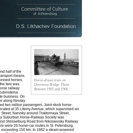
nd half of the
transport means.
rnessed horses,
Horse-drawn tram on
 the fare was
Dvortsovy Bridge. Photo.
Horse railway
Between 1905 and 1906.
 Rubinsteina
ate business. On
re along Nevsky
ied two million passengers. Joint-stock horse-
ocated at 35 Liteiny Avenue, which supervised six
 Street, Narvsky around Traktornaya Street,
sky Suburban Horse-Railwaу Society was
ound Shlisselburg Road from Nikolaevsky Railway
ere were 26 horse-car routes in St. Petersburg,
ork exceeding 150 km. In 1882 a steam-powered