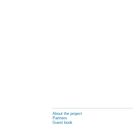
About the project
Partners
Guest book