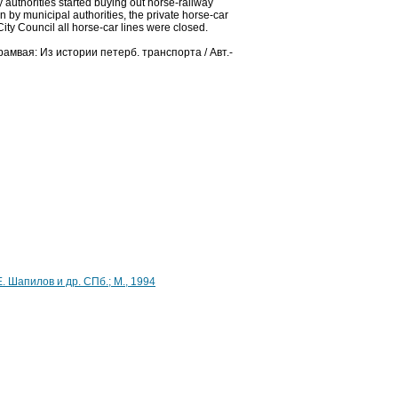
 authorities started buying out horse-railway
un by municipal authorities, the private horse-car
City Council all horse-car lines were closed.
трамвая: Из истории петерб. транспорта / Авт.-
Е. Шапилов и др. СПб.; М., 1994