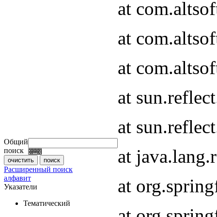
at com.altso
at com.altso
at com.altsof
at sun.refle
at sun.refle
Общий
at java.lang
поиск
Расширенный поиск
алфавит
at org.spri
Указатели
Тематический
at org.spri