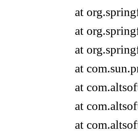
at org.sprin
at org.spri
at org.spri
at com.sun.p
at com.altso
at com.altso
at com.altso