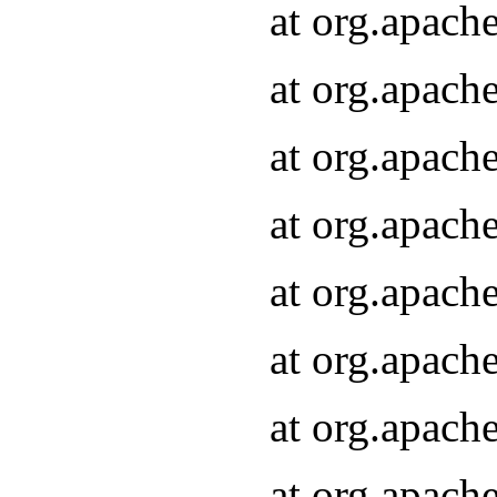
at org.apach
at org.apach
at org.apach
at org.apach
at org.apach
at org.apach
at org.apach
at org.apach