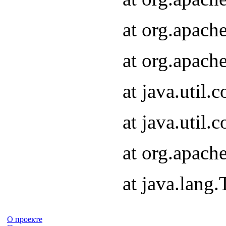
at org.apach
at org.apach
at java.util
at java.util
at org.apach
at java.lang
О проекте