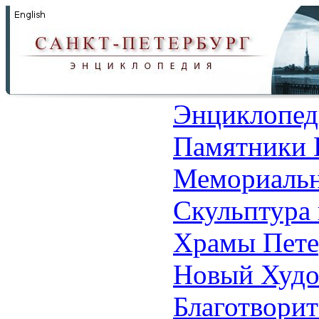
Энциклопед
Памятники 
Мемориальн
Скульптура 
Храмы Пете
Новый Худо
Благотвори