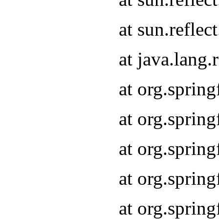
at sun.refle
at java.lang
at org.sprin
at org.sprin
at org.spri
at org.sprin
at org.spri