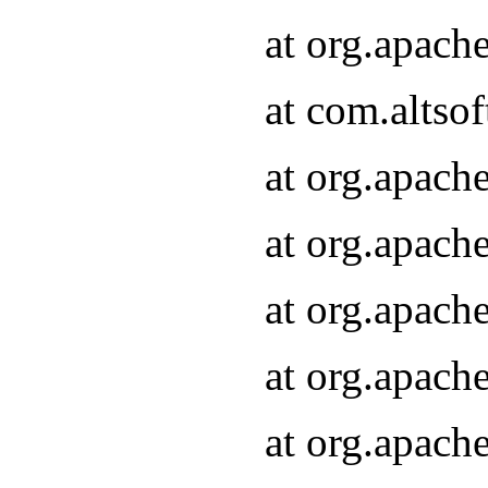
at org.apach
at com.altsof
at org.apach
at org.apach
at org.apach
at org.apach
at org.apach