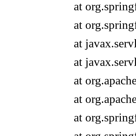
at org.sprin
at org.sprin
at javax.serv
at javax.serv
at org.apach
at org.apach
at org.sprin
at org.sprin