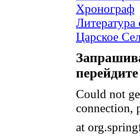
Хронограф
Литература 
Царское Се
Запрашива
перейдите
Could not g
connection, p
at org.sprin