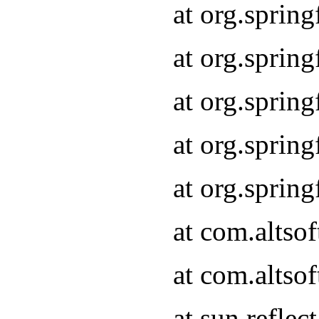
at org.sprin
at org.sprin
at org.sprin
at org.sprin
at org.sprin
at com.altso
at com.altso
at sun.refle