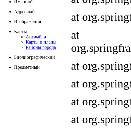
Именной
Адресный
at org.spri
Изображения
at
Карты
Ансамбли
Карты и планы
org.springf
Районы города
Библиографический
at org.spri
Предметный
at org.spri
at org.sprin
at org.sprin