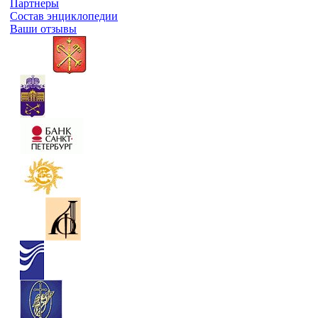
Партнеры
Состав энциклопедии
Ваши отзывы