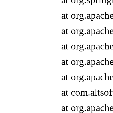
at org.apach
at org.apach
at org.apach
at org.apach
at org.apach
at com.altsof
at org.apach