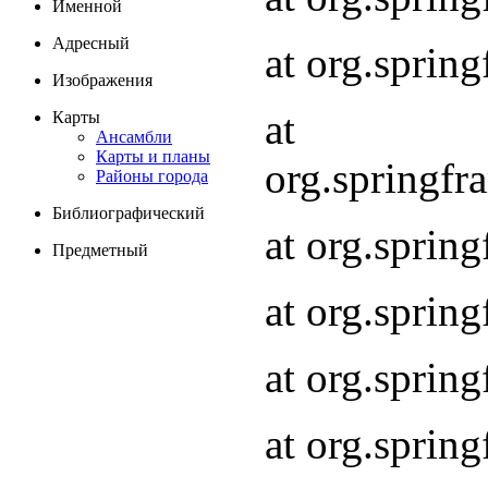
Именной
Адресный
at org.spri
Изображения
at
Карты
Ансамбли
Карты и планы
org.springf
Районы города
Библиографический
at org.spri
Предметный
at org.spri
at org.sprin
at org.sprin