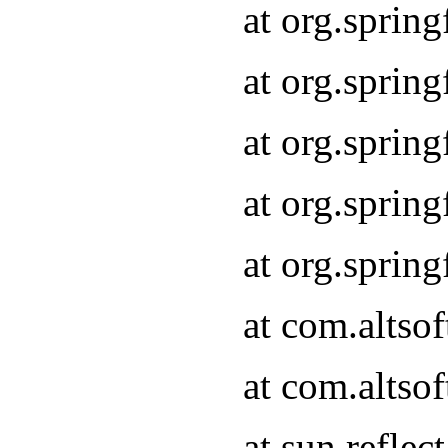
at org.sprin
at org.sprin
at org.sprin
at org.sprin
at org.sprin
at com.altso
at com.altso
at sun.refle