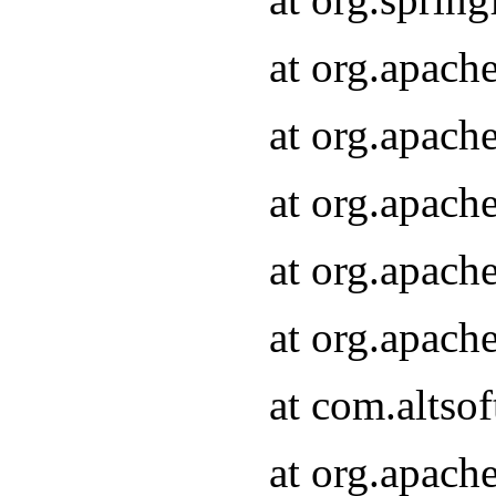
at org.apach
at org.apach
at org.apach
at org.apach
at org.apach
at com.altsof
at org.apach