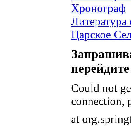
Хронограф
Литература 
Царское Се
Запрашива
перейдите
Could not g
connection, p
at org.sprin