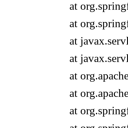
at org.sprin
at org.sprin
at javax.serv
at javax.serv
at org.apach
at org.apach
at org.sprin
at org.sprin