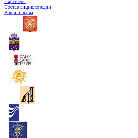
Партнеры
Состав энциклопедии
Ваши отзывы