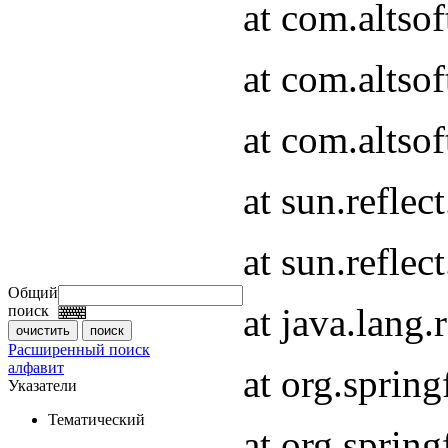
at com.altso
at com.altso
at com.altsof
at sun.refle
at sun.refle
Общий
at java.lang
поиск
Расширенный поиск
алфавит
at org.spri
Указатели
Тематический
at org.spri