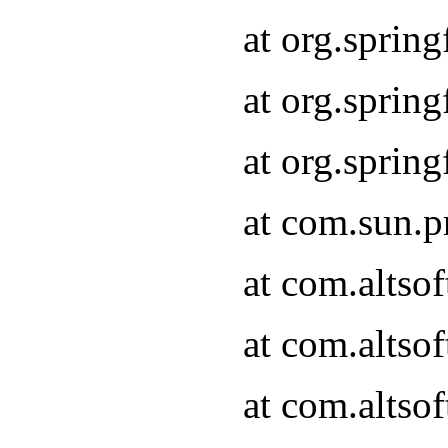
at org.sprin
at org.spri
at org.spri
at com.sun.p
at com.altso
at com.altso
at com.altso