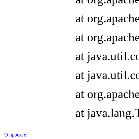
at org.apach
at org.apach
at java.util
at java.util
at org.apach
at java.lang
О проекте