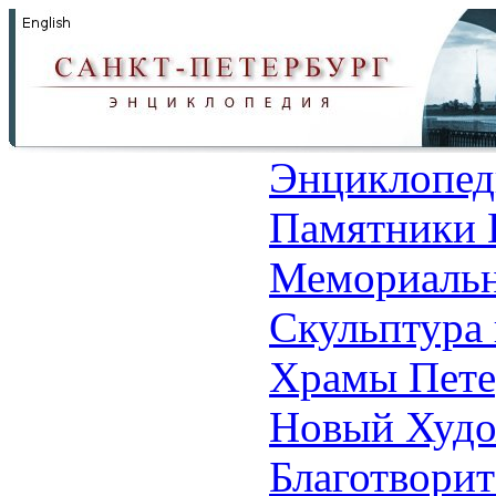
Энциклопед
Памятники 
Мемориальн
Скульптура 
Храмы Пете
Новый Худо
Благотвори