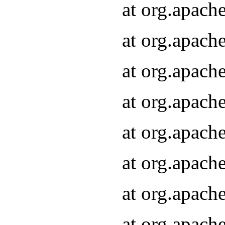
at org.apach
at org.apach
at org.apach
at org.apach
at org.apach
at org.apach
at org.apach
at org.apach