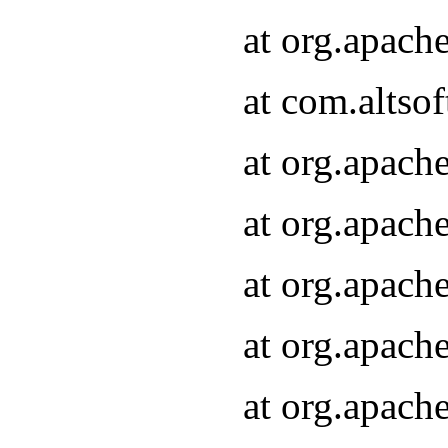
at org.apach
at com.altsof
at org.apach
at org.apach
at org.apach
at org.apach
at org.apach