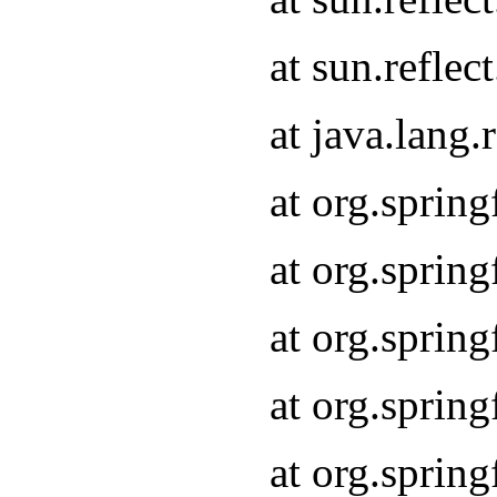
at sun.refle
at java.lang
at org.sprin
at org.sprin
at org.spri
at org.sprin
at org.spri