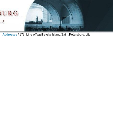
Addresses
/
17th Line of Vasilievsky Island/Saint Petersburg, city