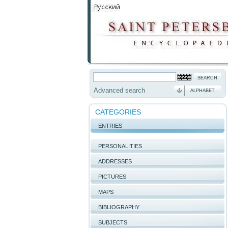
Advanced search
ALPHABET
CATEGORIES
ENTRIES
PERSONALITIES
ADDRESSES
PICTURES
MAPS
BIBLIOGRAPHY
SUBJECTS