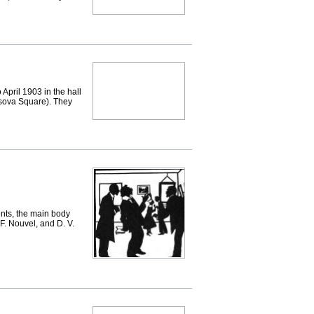
il 1903 in the hall
sova Square). They
nts, the main body
F. Nouvel, and D. V.