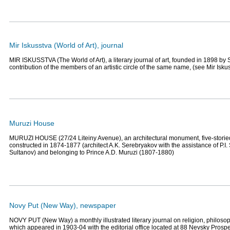
Mir Iskusstva (World of Art), journal
MIR ISKUSSTVA (The World of Art), a literary journal of art, founded in 1898 by S
contribution of the members of an artistic circle of the same name, (see Mir Isku
Muruzi House
MURUZI HOUSE (27/24 Liteiny Avenue), an architectural monument, five-storie
constructed in 1874-1877 (architect A.K. Serebryakov with the assistance of P.I.
Sultanov) and belonging to Prince A.D. Muruzi (1807-1880)
Novy Put (New Way), newspaper
NOVY PUT (New Way) a monthly illustrated literary journal on religion, philoso
which appeared in 1903-04 with the editorial office located at 88 Nevsky Prosp