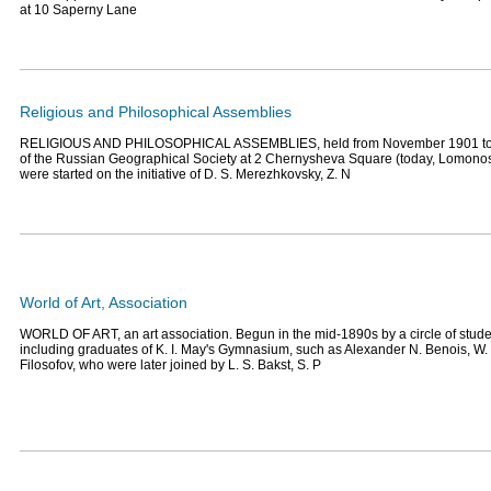
at 10 Saperny Lane
Religious and Philosophical Assemblies
RELIGIOUS AND PHILOSOPHICAL ASSEMBLIES, held from November 1901 to Apr
of the Russian Geographical Society at 2 Chernysheva Square (today, Lomono
were started on the initiative of D. S. Merezhkovsky, Z. N
World of Art, Association
WORLD OF ART, an art association. Begun in the mid-1890s by a circle of stude
including graduates of K. I. May's Gymnasium, such as Alexander N. Benois, W. 
Filosofov, who were later joined by L. S. Bakst, S. P