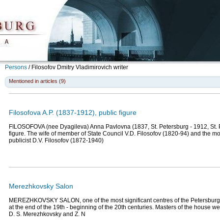
Persons
/
Filosofov Dmitry Vladimirovich
writer
Mentioned in articles (9)
Filosofova A.P. (1837-1912), public figure
FILOSOFOVA (nee Dyagileva) Anna Pavlovna (1837, St. Petersburg - 1912, St. P
figure. The wife of member of State Council V.D. Filosofov (1820-94) and the mot
publicist D.V. Filosofov (1872-1940)
Merezhkovsky Salon
MEREZHKOVSKY SALON, one of the most significant centres of the Petersburg cr
at the end of the 19th - beginning of the 20th centuries. Masters of the house 
D. S. Merezhkovsky and Z. N