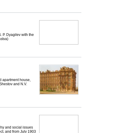
. P. Dyagilev with the
sstva)
d apartment house,
 Shestov and N.V.
phy and social issues
ect, and from July 1903