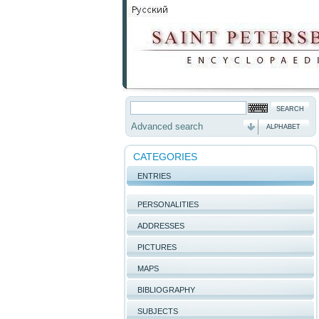
Advanced search
ALPHABET
CATEGORIES
ENTRIES
PERSONALITIES
ADDRESSES
PICTURES
MAPS
BIBLIOGRAPHY
SUBJECTS