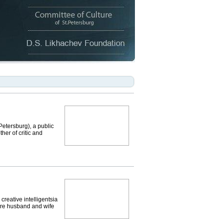
etersburg), a public
her of critic and
eative intelligentsia
were husband and wife