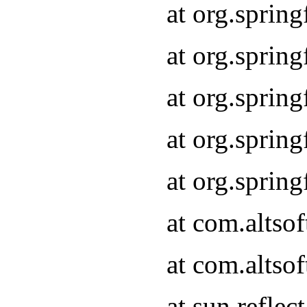
at org.sprin
at org.sprin
at org.sprin
at org.sprin
at org.sprin
at com.altso
at com.altso
at sun.refle