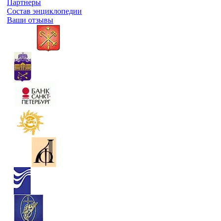
Партнеры
Состав энциклопедии
Ваши отзывы