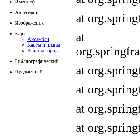
Именной
Адресный
at org.spri
Изображения
at
Карты
Ансамбли
Карты и планы
org.springf
Районы города
Библиографический
at org.spri
Предметный
at org.spri
at org.sprin
at org.sprin