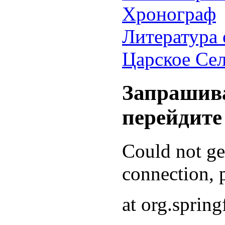
Хронограф
Литература 
Царское Се
Запрашива
перейдите
Could not g
connection, p
at org.sprin