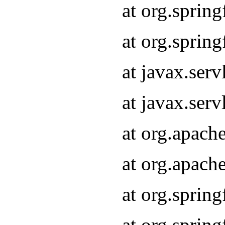
at org.sprin
at org.sprin
at javax.serv
at javax.serv
at org.apach
at org.apach
at org.sprin
at org.sprin