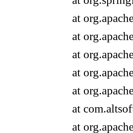
at org.apach
at org.apach
at org.apach
at org.apach
at org.apach
at com.altsof
at org.apach