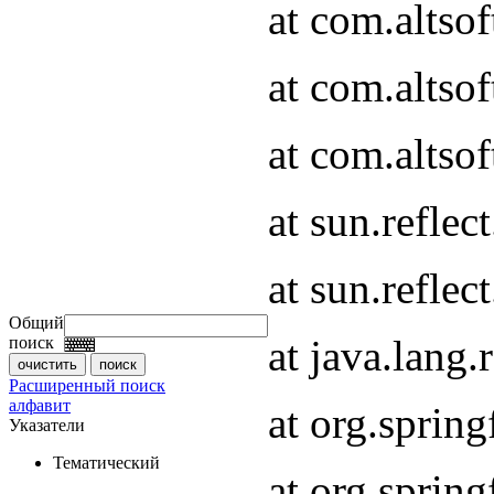
at com.altso
at com.altso
at com.altsof
at sun.refle
at sun.refle
Общий
at java.lang
поиск
Расширенный поиск
алфавит
at org.spri
Указатели
Тематический
at org.spri