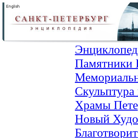
Энциклопед
Памятники 
Мемориальн
Скульптура 
Храмы Пете
Новый Худо
Благотвори