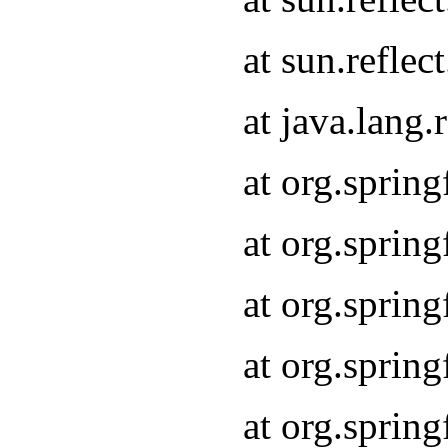
at sun.refle
at java.lang
at org.sprin
at org.sprin
at org.spri
at org.sprin
at org.spri