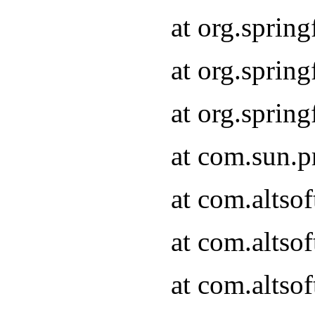
at org.sprin
at org.spri
at org.spri
at com.sun.p
at com.altso
at com.altso
at com.altso