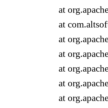
at org.apach
at com.altsof
at org.apach
at org.apach
at org.apach
at org.apach
at org.apach