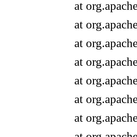
at org.apach
at org.apach
at org.apach
at org.apach
at org.apach
at org.apach
at org.apach
at org.apach