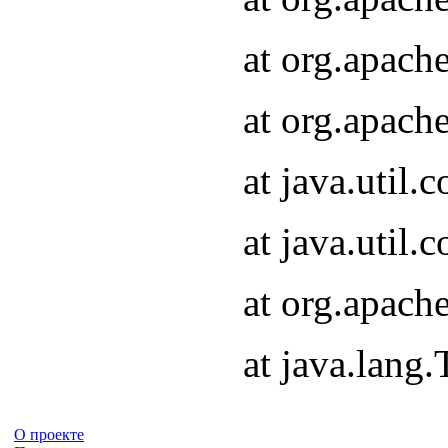
at org.apach
at org.apach
at java.util
at java.util
at org.apach
at java.lang
О проекте