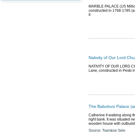
MARBLE PALACE (1/5 Millionn
constructed in 1768-1785 (ar
II
Nativity of Our Lord Chu
NATIVITY OF OUR LORD CHURC
Lane, constructed in Peski in
The Babolovo Palace (a
Catherine II walking along t
right bank. It was situated n
wooden house with outbuildi
Source: Tsarskoe Selo