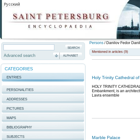
Persons
/
Danilov Fedor Dani
Mentioned in articles (9)
Advanced search
ALPHABET
CATEGORIES
Holy Trinity Cathedral o
ENTRIES
HOLY TRINITY CATHEDRAL of
PERSONALITIES
Embankment, is an architectur
Lavra ensemble
ADDRESSES
PICTURES
MAPS
BIBLIOGRAPHY
SUBJECTS
Marble Palace