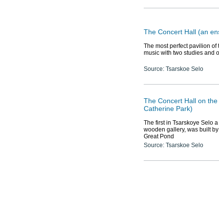
The Concert Hall (an en
The most perfect pavilion of
music with two studies and 
Source: Tsarskoe Selo
The Concert Hall on the 
Catherine Park)
The first in Tsarskoye Selo a
wooden gallery, was built by t
Great Pond
Source: Tsarskoe Selo