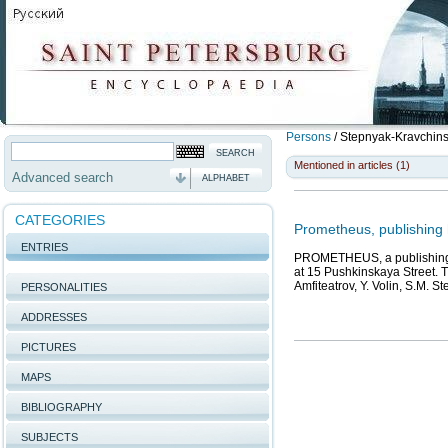
Persons
/
Stepnyak-Kravchins
Mentioned in articles (1)
Advanced search
ALPHABET
CATEGORIES
Prometheus, publishing
ENTRIES
PROMETHEUS, a publishing h
at 15 Pushkinskaya Street. 
Amfiteatrov, Y. Volin, S.M. 
PERSONALITIES
ADDRESSES
PICTURES
MAPS
BIBLIOGRAPHY
SUBJECTS