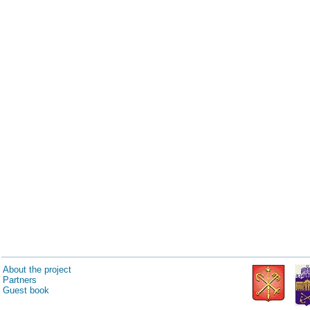
About the project
Partners
Guest book