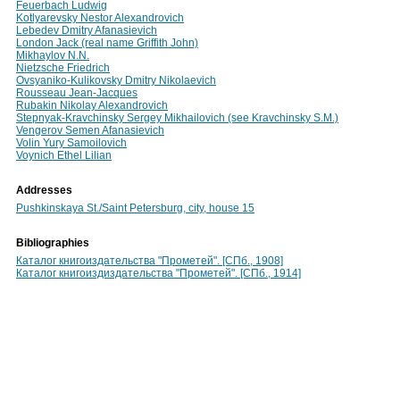
Feuerbach Ludwig
Kotlyarevsky Nestor Alexandrovich
Lebedev Dmitry Afanasievich
London Jack (real name Griffith John)
Mikhaylov N.N.
Nietzsche Friedrich
Ovsyaniko-Kulikovsky Dmitry Nikolaevich
Rousseau Jean-Jacques
Rubakin Nikolay Alexandrovich
Stepnyak-Kravchinsky Sergey Mikhailovich (see Kravchinsky S.M.)
Vengerov Semen Afanasievich
Volin Yury Samoilovich
Voynich Ethel Lilian
Addresses
Pushkinskaya St./Saint Petersburg, city, house 15
Bibliographies
Каталог книгоиздательства "Прометей". [СПб., 1908]
Каталог книгоиздиздательства "Прометей". [СПб., 1914]