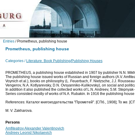
Entries
/
Prometheus, publishing house
Prometheus, publishing house
Categories /
Literature. Book Publishing/Publishing Houses
PROMETHEUS, a publishing house established in 1907 by publisher N.N. Mikhayl
The publishing house issued works of Russian and foreign authors (A.V. Amfiteat
Voynich et al.), books on philosophy (L. Feuerbach, F. Nietzsche, J.J. Rousseau et
Vengerov, N.A. Kotlyarevsky, D.N. Ovsyanniko-Kulikovsky), on social and politica
In addition it also published the collected works of L.N. Andreev, S.M. Stepnyak
Series consisted mostly of works of N.A. Rubakin. In 1916 the publishing hous
References: Каталог книгоиздательства "Прометей". [СПб., 1908]; То же. [СП
M. V. Zakharova.
Persons
Amfiteatrov Alexander Valentinovich
Andreev Leonid Nikolaevich