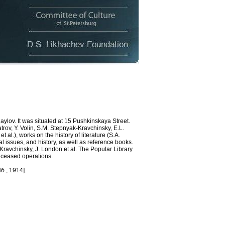
ov. It was situated at 15 Pushkinskaya Street.
rov, Y. Volin, S.M. Stepnyak-Kravchinsky, E.L.
 al.), works on the history of literature (S.A.
l issues, and history, as well as reference books.
-Kravchinsky, J. London et al. The Popular Library
e ceased operations.
б., 1914].