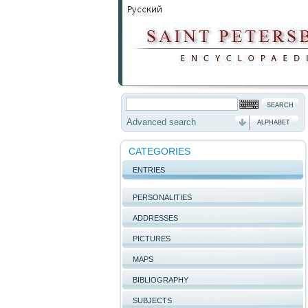
Advanced search
ALPHABET
CATEGORIES
ENTRIES
PERSONALITIES
ADDRESSES
PICTURES
MAPS
BIBLIOGRAPHY
SUBJECTS