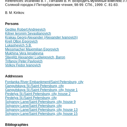
References: Исаченко В. Г., Питанин В. Н. Возродить музейный комплекс // 
Соляной городок // Петербургские чтения, 98-99. СПб., 1999. С. 81-83.
B. М. Kirikov.
Persons
Gedike Robert Andreevich
Kitner Ieronim Sevastianovich
Krakau Georg Alexander (Alexander Ivanovich)
Krell Otton Egorovich
Lukashevich S.B.
Messmacher Maximilian Egorovich
Mukhina Vera Ignatievna
Stieglitz Alexander Ludwigovich, Baron
Trifanov Peter Pavlovich
Volkov Fedor Ivanovich
Addresses
Fontanka River Embankment/Saint Petersburg, city
Gangutskaya St./Saint Petersburg, city
Gangutskaya St./Saint Petersburg, city, house 1
Pestelya St./Saint Petersburg, city, house 2
Pestelya St./Saint Petersburg, city
Solyanoy Lane/Saint Petersburg, city, house 9
Solyanoy Lane/Saint Petersburg, city
Solyanoy Lane/Saint Petersburg, city, house 13
Solyanoy Lane/Saint Petersburg, city, house 15
Bibliographies