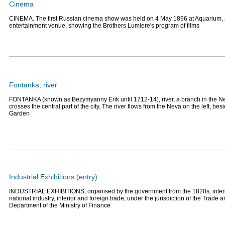
Cinema
CINEMA. The first Russian cinema show was held on 4 May 1896 at Aquarium, a
entertainment venue, showing the Brothers Lumiere's program of films
Fontanka, river
FONTANKA (known as Bezymyanny Erik until 1712-14), river, a branch in the Nev
crosses the central part of the city. The river flows from the Neva on the left, b
Garden
Industrial Exhibitions (entry)
INDUSTRIAL EXHIBITIONS, organised by the government from the 1820s, inten
national industry, interior and foreign trade, under the jurisdiction of the Trade
Department of the Ministry of Finance