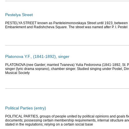
Pestelya Street
PESTELYA STREET known as Panteleimonovskaya Street until 1923, between 
Embankment and Radishcheva Square. The street was named after P. I. Pestel
Platonova Y.F., (1841-1892), singer
PLATONOVA (nee Garder; married Tvaneva) Yulia Fedorovna (1841-1892, St. P
singer (lyric drama soprano), chamber singer. Studied singing under Postel, Dir
Musical Society
Political Parties (entry)
POLITICAL PARTIES, groups of people united by political opinions and goals fix
documents; possessing certain membership requirements, internal structure and 
stated in the regulations; relying on a certain social base