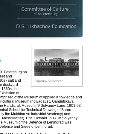
s
t. Petersburg on
eet and
0s - salt and
Solyanoy Settlement.
he dockyard
e 1860s, the
Exhibition of
 comprised of the Museum of Applied Knowledge and
 Agricultural Museum (nowadays 1 Gangutskaya
), the Handicraft Museum (9 Solyanoy Lane; 1901-03,
Central School for Technical Drawing of Baron
ntly the Mukhina Art Industrial Academy) and
. Messmacher). Until October 1917, in Solyanoy
, the Museum of the Defence of Leningrad was
 Defence and Siege of Leningrad.