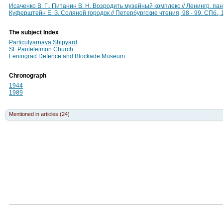
Исаченко В. Г., Питанин В. Н. Возродить музейный комплекс // Ленингр. па
Куферштейн Е. З. Соляной городок // Петербургские чтения, 98 - 99. СПб.,
The subject Index
Particulyarnaya Shipyard
St. Panteleimon Church
Leningrad Defence and Blockade Museum
Chronograph
1944
1989
Mentioned in articles (24)