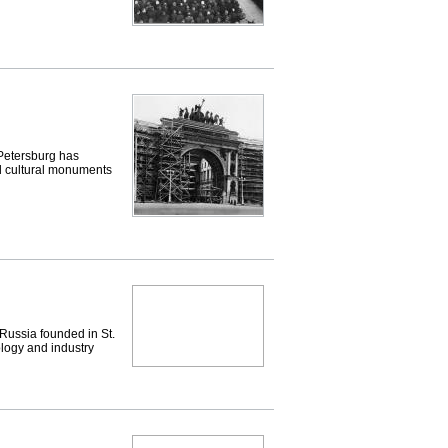
etersburg has
nd cultural monuments
Russia founded in St.
ology and industry