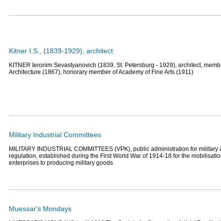
Kitner I.S., (1839-1929), architect
KITNER Ieronim Sevastyanovich (1839, St. Petersburg - 1929), architect, memb
Architecture (1867), honorary member of Academy of Fine Arts (1911)
Military Industrial Committees
MILITARY INDUSTRIAL COMMITTEES (VPK), public administration for military
regulation, established during the First World War of 1914-18 for the mobilisatio
enterprises to producing military goods
Muessar's Mondays