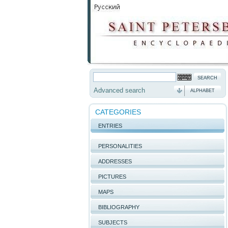
Advanced search
ALPHABET
CATEGORIES
ENTRIES
PERSONALITIES
ADDRESSES
PICTURES
MAPS
BIBLIOGRAPHY
SUBJECTS