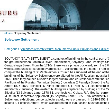
Entries
/
Solyanoy Settlement
Solyanoy Settlement
Categories /
Architecture/Architectural Monuments/Public Buildings and Edifice
SOLYANOY (SALT) SETTLEMENT, a complex of buildings in the central part of S
the ground between Fontanka River Embankment, Solyanoy Lane, Pestelya Str
Gangutskaya Street. From the 1710s, there was a private dockyard, from the 178
wine storehouses constructed by architect F.I. Volkov (hence the name). From t
complex the building of St. Panteleimon’s Church has survived. At the end of th
buildings of the Solyanoy Settlement were altered for the All-Russian Industrial 
1870. Then they housed Russia's largest cultural and educational centre that
Pavilions of the Russian Technical Society (nowadays 2 Pestelya Street), the
Street; 1876-1879, architect I.S. Kitner, engineer O.E. Krell, S.B. Lukashevich
architect P.P. Trifanov). The eastern building was replaced by buildings of the 
Stieglitz (13 Solyanoy Lane; 1878-81, architects A.I. Krakau, R.A. Gedike; curre
Museum of Decorative Applied Art (15 Solyanoy Lane; 1885-1896, architect M.E
Settlement, exhibitions, concerts, lectures, etc. were organised. In 1946-1952
located (2 Pestelya Street), which was recreated in 1989 as the Museum of the