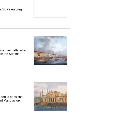
 St. Petersburg
a river delta, which
eside the Summer
ded to boost the
 and Manufactory