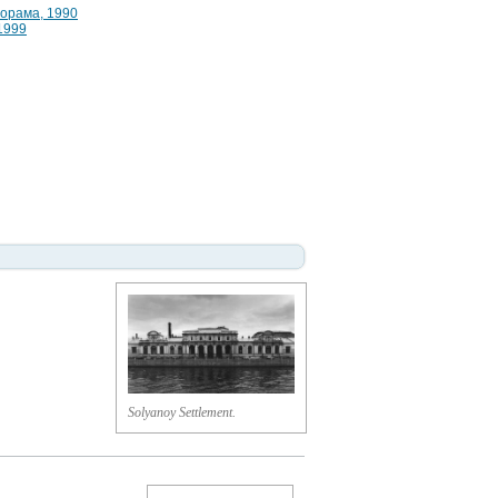
норама, 1990
 1999
Solyanoy Settlement.