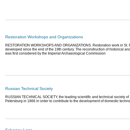
Restoration Workshops and Organizations
RESTORATION WORKSHOPS AND ORGANIZATIONS. Restoration work in St. P
developed since the end of the 19th century. The reconstruction of historical a
was first considered by the Imperial Archaeological Commission
Russian Technical Society
RUSSIAN TECHNICAL SOCIETY, the leading scientific and technical society of 
Petersburg in 1866 in order to contribute to the development of domestic techn