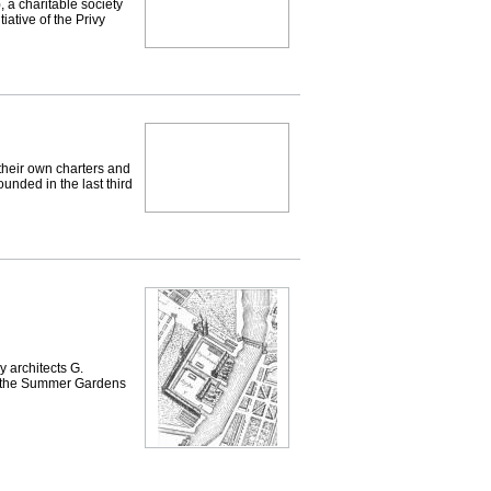
 a charitable society
tiative of the Privy
heir own charters and
ounded in the last third
 architects G.
te the Summer Gardens