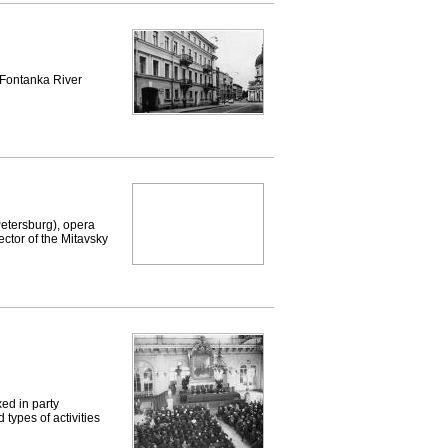
Fontanka River
etersburg), opera
ector of the Mitavsky
ed in party
types of activities