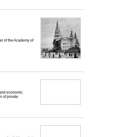
er of the Academy of
 and economic
n of private