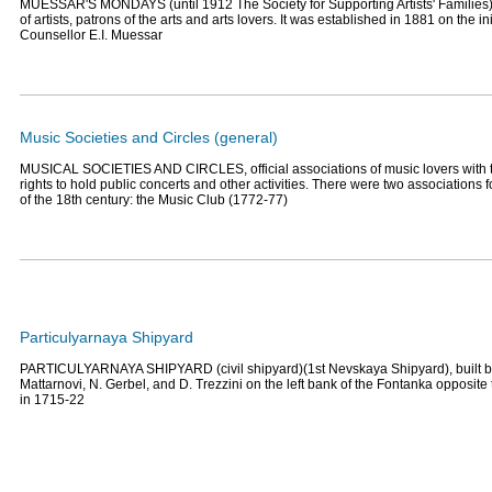
MUESSAR'S MONDAYS (until 1912 The Society for Supporting Artists' Families),
of artists, patrons of the arts and arts lovers. It was established in 1881 on the ini
Counsellor E.I. Muessar
Music Societies and Circles (general)
MUSICAL SOCIETIES AND CIRCLES, official associations of music lovers with t
rights to hold public concerts and other activities. There were two associations f
of the 18th century: the Music Club (1772-77)
Particulyarnaya Shipyard
PARTICULYARNAYA SHIPYARD (civil shipyard)(1st Nevskaya Shipyard), built by
Mattarnovi, N. Gerbel, and D. Trezzini on the left bank of the Fontanka opposi
in 1715-22