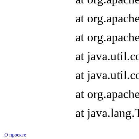
at org.apach
at org.apach
at java.util
at java.util
at org.apach
at java.lang
О проекте