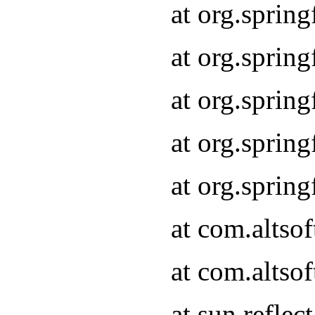
at org.sprin
at org.sprin
at org.sprin
at org.sprin
at org.sprin
at com.altso
at com.altso
at sun.refle