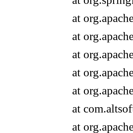
at org.apach
at org.apach
at org.apach
at org.apach
at org.apach
at com.altsof
at org.apach