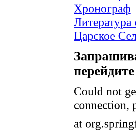
Хронограф
Литература 
Царское Се
Запрашива
перейдите
Could not g
connection, p
at org.sprin