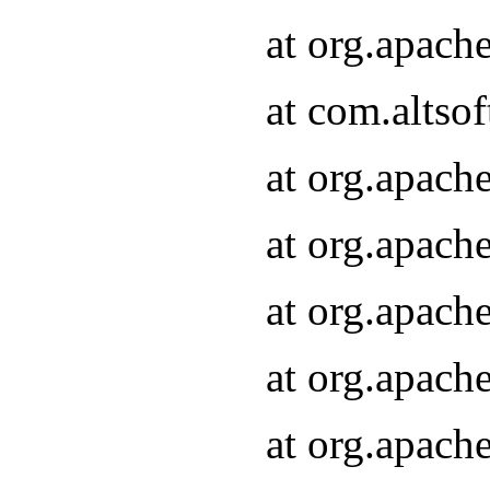
at org.apach
at com.altsof
at org.apach
at org.apach
at org.apach
at org.apach
at org.apach