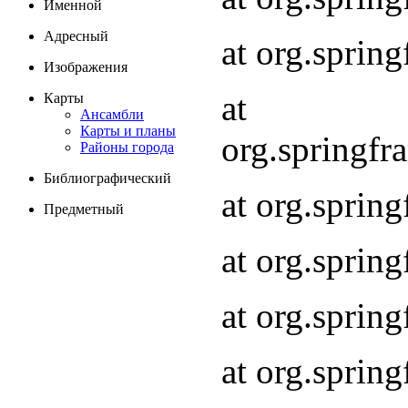
Именной
Адресный
at org.spri
Изображения
at
Карты
Ансамбли
Карты и планы
org.springf
Районы города
Библиографический
at org.spri
Предметный
at org.spri
at org.sprin
at org.sprin