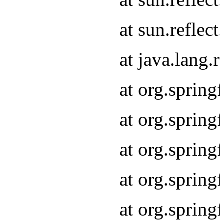
at sun.refle
at java.lang
at org.sprin
at org.sprin
at org.spri
at org.sprin
at org.spri