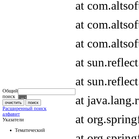
at com.altso
at com.altso
at com.altsof
at sun.refle
at sun.refle
Общий
at java.lang
поиск
Расширенный поиск
алфавит
at org.spri
Указатели
Тематический
at org.spri