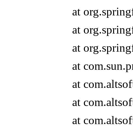
at org.sprin
at org.spri
at org.spri
at com.sun.p
at com.altso
at com.altso
at com.altso