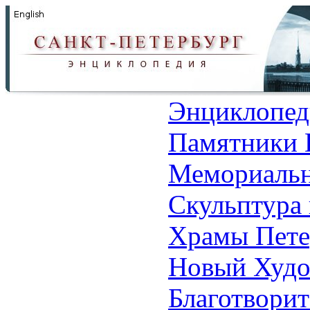
Энциклопед
Памятники 
Мемориальн
Скульптура 
Храмы Пете
Новый Худо
Благотвори