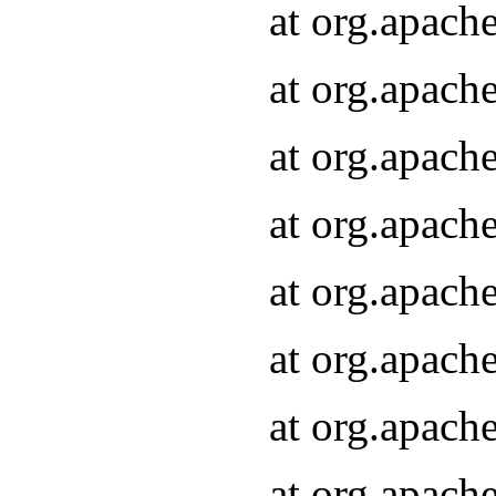
at org.apach
at org.apach
at org.apach
at org.apach
at org.apach
at org.apach
at org.apach
at org.apach