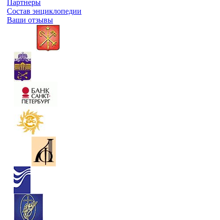
Партнеры
Состав энциклопедии
Ваши отзывы