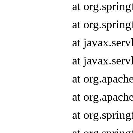
at org.sprin
at org.sprin
at javax.serv
at javax.serv
at org.apach
at org.apach
at org.sprin
at org.sprin